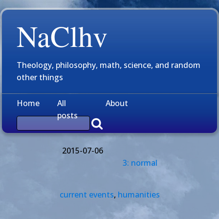
NaClhv
Theology, philosophy, math, science, and random
other things
Home
All
About
posts
2015-07-06
3: normal
current events
,
humanities