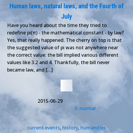
Human laws, natural laws, and the Fourth of
July
Have you heard about the time they tried to
redefine pi(π) - the mathematical constant - by law?
Yes, that really happened. The cherry on top is that
the suggested value of pi was not anywhere near
the correct value: the bill implied various different
values like 3.2 and 4. Thankfully, the bill never
became law, and […]
2015-06-29
3: normal
current events
,
history
,
humanities