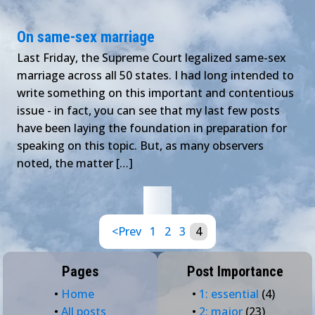
On same-sex marriage
Last Friday, the Supreme Court legalized same-sex
marriage across all 50 states. I had long intended to
write something on this important and contentious
issue - in fact, you can see that my last few posts
have been laying the foundation in preparation for
speaking on this topic. But, as many observers
noted, the matter […]
<Prev
1
2
3
4
Pages
Post Importance
•
Home
•
1: essential
(4)
•
All posts
•
2: major
(23)