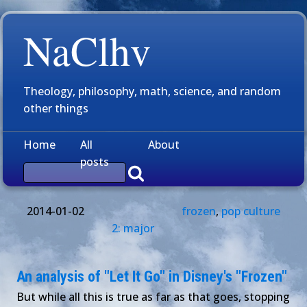
NaClhv
Theology, philosophy, math, science, and random
other things
Home
All
About
posts
2014-01-02
frozen
,
pop culture
2: major
An analysis of "Let It Go" in Disney's "Frozen"
But while all this is true as far as that goes, stopping