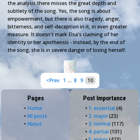
the analysis there misses the great depth and
subtlety of the song. Yes, the song is about
empowerment, but there is also tragedy, anger,
bitterness, and self-deception in it, in even greater
measure. It doesn't mark Elsa's claiming of her
identity or her apotheosis - instead, by the end of
the song, she is in severe danger of losing herself.
<Prev
1
…
8
9
10
Pages
Post Importance
•
Home
•
1: essential
(4)
•
All posts
•
2: major
(23)
•
About
•
3: normal
(117)
•
4: partial
(101)
•
5: minor
(423)