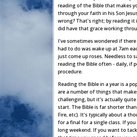
reading of the Bible that makes y
through your faith in his Son Jesu
wrong? That's right; by reading it
did have that grace working throu
I've sometimes wondered if there i
had to do was wake up at 7am each
just come up roses. Needless to say
reading the Bible often - daily, if
procedure.
Reading the Bible in a year is a po
are a number of things that makes 
challenging, but it's actually quit
start. The Bible is far shorter th
Fire, etc). It's typically about a
for a final for a single class. If yo
long weekend. If you want to tackle