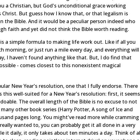
ou a Christian, but God's unconditional grace working
s Christ. But guess how I know that, or that legalism is
 in the Bible. And it would be a peculiar person indeed who
gh faith and yet did not think the Bible worth reading.
s a simple formula to making life work out. Like if all you
 morning, or just run a mile every day, and everything will
, I haven't found anything like that. But, I do find that
 possible - comes closest to this nonexistent magical
pular New Year's resolution, one that I fully endorse. There
this well-suited for a New Year's resolution: first, it seems
e doable. The overall length of the Bible is no excuse to not
an many other book series (Harry Potter, A song of Ice and
 thousand pages long. You might've read more while cramming
u really wanted to, you can probably get it all done in a very
 it daily, it only takes about ten minutes a day. Think of al