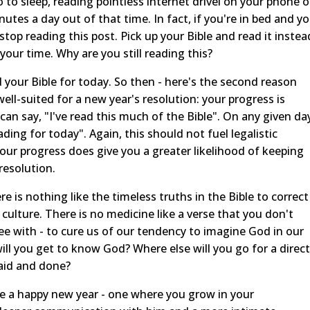
to sleep, reading pointless internet drivel on your phone o
nutes a day out of that time. In fact, if you're in bed and y
stop reading this post. Pick up your Bible and read it instea
 your time. Why are you still reading this?
d your Bible for today. So then - here's the second reason
 well-suited for a new year's resolution: your progress is
 can say, "I've read this much of the Bible". On any given da
ding for today". Again, this should not fuel legalistic
your progress does give you a greater likelihood of keeping
resolution.
e is nothing like the timeless truths in the Bible to correct
t culture. There is no medicine like a verse that you don't
gree with - to cure us of our tendency to imagine God in our
ill you get to know God? Where else will you go for a direct
aid and done?
ave a happy new year - one where you grow in your