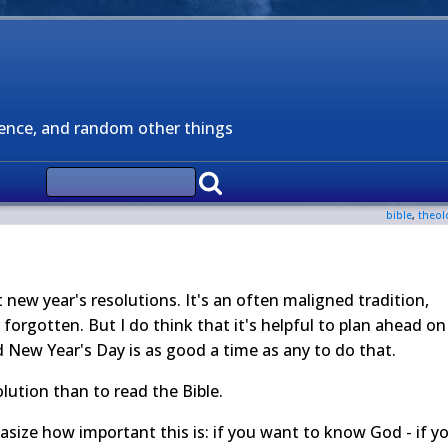
ience, and random other things
bible
,
theol
new year's resolutions. It's an often maligned tradition,
forgotten. But I do think that it's helpful to plan ahead on
d New Year's Day is as good a time as any to do that.
olution than to read the Bible.
asize how important this is: if you want to know God - if y