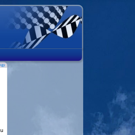
ogy
ou