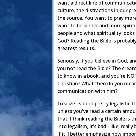
want a direct line of communicatio
culture, the distractions in our pr
the source. You want to pray more 
want to be kinder and more spirit
people and what spirituality looks 
God? Reading the Bible is probably
greatest results.
Seriously, if you believe in God,
you not read the Bible? The creat
to know in a book, and you're NOT
Christian? What then do you mean 
communication with him?
I realize I sound pretty legalistic 
unless you've read a certain amoun
that. I think reading the Bible is t
into legalism, it's bad - like, real
if it'll better emphasize how import