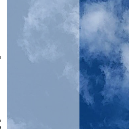
d
u
n
s
e