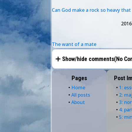
Can God make a rock so heavy that h
2016
The want of a mate
Show/hide comments(
No Co
Pages
Post I
•
Home
•
1: ess
•
All posts
•
2: ma
•
About
•
3: no
•
4: par
•
5: mi