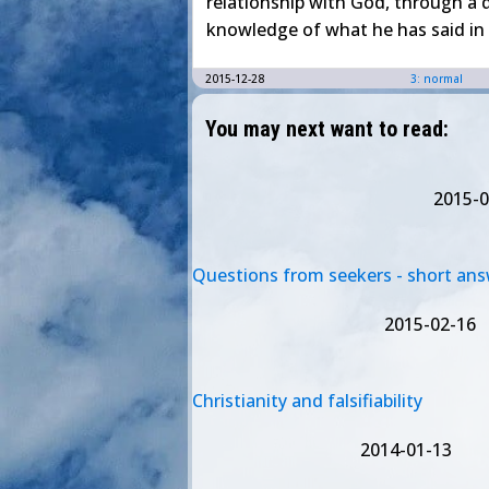
relationship with God, through a
knowledge of what he has said in 
2015-12-28
3: normal
You may next want to read:
2015-0
Questions from seekers - short an
2015-02-16
Christianity and falsifiability
2014-01-13