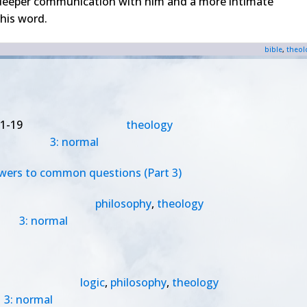
 deeper communication with him and a more intimate
his word.
bible
,
theol
1-19
theology
3: normal
swers to common questions (Part 3)
philosophy
,
theology
3: normal
logic
,
philosophy
,
theology
3: normal