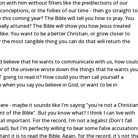
n with him without filters like the predilections of our
econceptions, or the follies of our time - then go straight to
this coming year? The Bible will tell you how to pray. You
ually attuned? The Bible will show you how Jesus treated
like. You want to be a better Christian, or grow closer to
 the most tangible thing you can do that will return the
 and believe that he wants to communicate with us, how coul
or of the universe wrote down the things that he wants yo
 going to read it? How could you then call yourself a
when you say you believe in God, or want to be in
there - maybe it sounds like I'm saying "you're not a Christia
t of the Bible". But you know what? I think I can live with
hat important. For the record, I'm not a legalist (Don't fall
ly bad), but I'm perfectly willing to bear some false accusation
ant it is to read the Bible. Again, for the record, it's not th