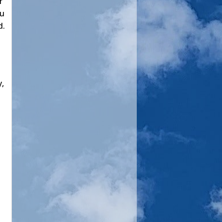
r
ou
d.
y,