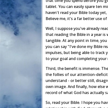
that time you spend before you go 
tablet. You can easily spare ten mi
haven't read your Bible today yet, 
Believe me, it's a far better use of
Well, I suppose you've already rea
that reading the Bible in a year is
tangible. At any point in time, you
you can say "I've done my Bible rea
impulses, but being able to track 
to your goal and completing your 
Third, the benefit is immense. Ther
the follies of our attention-defici
understand - or better still, disa
own image. And finally, how else w
record of what God has actually s
So, read your Bible. I hope you h