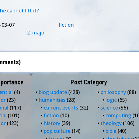
e cannot lift it?
-03-07
fiction
2: major
mments
)
mportance
Post Category
ential
(4)
•
blog update
(428)
•
philosophy
(88)
jor
(23)
•
humanities
(28)
•
logic
(65)
rmal
(117)
•
current events
(32)
•
science
(56)
tial
(101)
•
fiction
(10)
•
computing
(16
nor
(423)
•
history
(39)
•
theology
(106)
•
pop culture
(14)
•
bible
(40)
•
frozen
(8)
•
christology
(1