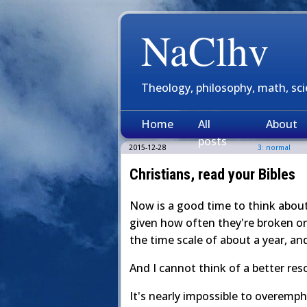
NaClhv
Theology, philosophy, math, sc
Home
All
About
posts
2015-12-28
3: normal
Christians, read your Bibles
Now is a good time to think about 
given how often they're broken or 
the time scale of about a year, an
And I cannot think of a better res
It's nearly impossible to overemph