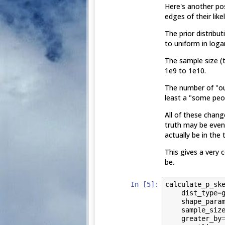
Here's another po
edges of their lik
The prior distribu
to uniform in loga
The sample size (t
1e9 to 1e10.
The number of "out
least a "some peop
All of these chang
truth may be even
actually be in the
This gives a very 
be.
In [5]:
calculate_p_sk
dist_type
=
shape_para
sample_siz
greater_by