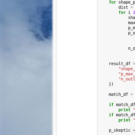
for
shape_
dist
=
for
i
sh
ma
p_
p_
n_
result_df
"shape
"p_max
"n_out
})
match_df
=
if
match_d
print
if
match_d
print
p_skeptic