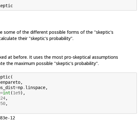
keptic
e some of the different possible forms of the "skeptic's
alculate their "skeptic's probability".
ked at before. It uses the most pro-skeptical assumptions
te the maximum possible "skeptic's probability".
eptic
(
genpareto
,
ms_dist
=
np
.
linspace
,
e
=
int
(
1e9
),
=
24
,
=
50
,
83e-12