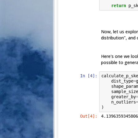
return
p_s
Now, let us explor
distribution", and c
Here's one we loo
possible to genera
In [4]:
calculate_p_sk
dist_type
=
shape_para
sample_siz
greater_by
n_outliers
)
Out[4]:
4.1396359345806