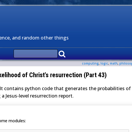
ience, and random other things
computing
,
logic
,
math
,
philoso
kelihood of Christ's resurrection (Part 43)
It contains python code that generates the probabilities of
 a Jesus-level resurrection report.
some modules: