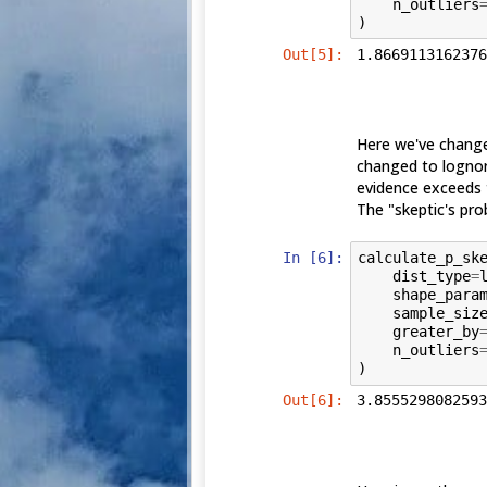
n_outliers
)
Out[5]:
1.8669113162376
Here we've change
changed to lognorm
evidence exceeds 
The "skeptic's prob
In [6]:
calculate_p_sk
dist_type
=
shape_para
sample_siz
greater_by
n_outliers
)
Out[6]:
3.8555298082593