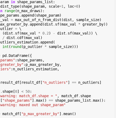
param
in
shape_params_list
:
dist_type
(
shape_param
,
scale
=
1
,
loc
=
0
)
in
range
(
n_max_draws
):
ape_params
.
append
(
shape_param
)
x_val
=
max_out_of_n_from_dist
(
dist
,
sample_size
)
max_greater_by
.
append
(
dist
.
sf
(
max_val
*
greater_by
))
outlier
=
 \

(
dist
.
sf
(
max_val
*
0.2
)
-
dist
.
sf
(
max_val
))
 \

/
dist
.
cdf
(
max_val
)
outliers_estimation
.
append
(
int
(
round
(
p_outlier
*
sample_size
)))
=
pd
.
DataFrame
({
_params"
:
shape_params
,
_greater_by"
:
p_max_greater_by
,
liers"
:
n_outliers_estimation
,
result_df
[
result_df
[
"n_outliers"
]
==
n_outliers
]
f
.
shape
[
0
]
<
50
:
"warning: match_df.shape = "
,
match_df
.
shape
f
[
"shape_params"
]
.
max
()
==
shape_params_list
.
max
():
"warning: maxed out shape_param"
=
match_df
[
"p_max_greater_by"
]
.
mean
()