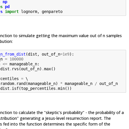
s
np
as
pd
ts
import
lognorm
,
genpareto
unction to simulate getting the maximum value out of n samples
bution:
_n_from_dist
(
dist
,
out_of_n
=
1e9
):
_n
=
100000
n
<=
manageable_n
:
dist
.
rvs
(
out_of_n
)
.
max
()
rcentiles
=
 \

.
random
.
rand
(
manageable_n
)
*
manageable_n
/
out_of_n
dist
.
isf
(
top_percentiles
.
min
())
ction to calculate the "skeptic's probability" - the probability of a
stribution" generating a Jesus-level resurrection report. The
 fed into the function determines the specific form of the