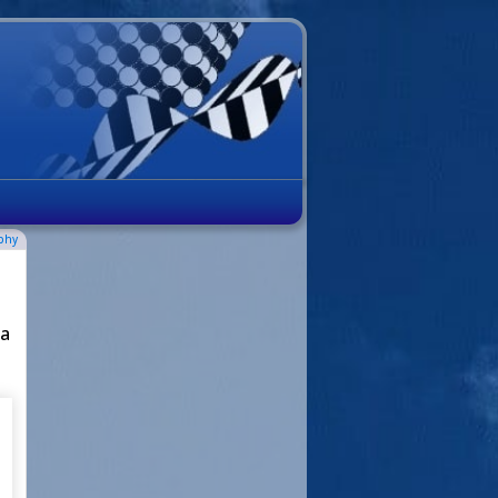
phy
 a