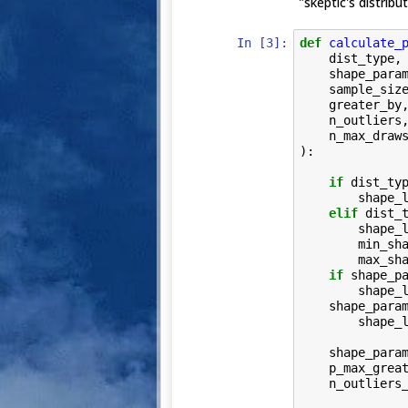
"skeptic's distribut
In [3]:
def
calculate_
dist_type
,
shape_para
sample_siz
greater_by
n_outliers
n_max_draw
):
if
dist_ty
shape_
elif
dist_
shape_
min_sh
max_sh
if
shape_p
shape_
shape_para
shape_
shape_para
p_max_grea
n_outliers