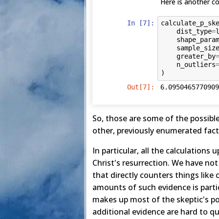
Here is another co
In [7]:
calculate_p_sk
dist_type
=
shape_para
sample_siz
greater_by
n_outliers
)
Out[7]:
6.0950465770909
So, those are some of the possible 
other, previously enumerated fact
In particular, all the calculations
Christ's resurrection. We have not
that directly counters things like
amounts of such evidence is partic
makes up most of the skeptic's pos
additional evidence are hard to qu