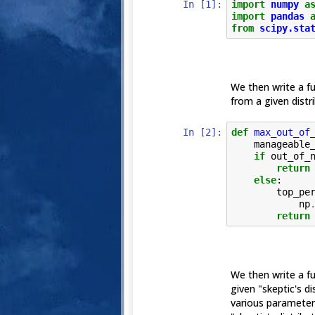
In [1]:
import
numpy
a
import
pandas
from
scipy.sta
We then write a f
from a given distri
In [2]:
def
max_out_of
manageable
if
out_of_
return
else
:
top_pe
np
return
We then write a fun
given "skeptic's di
various parameters