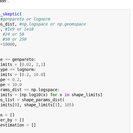
ion".
p_skeptic
(
#genpareto or lognorm
ms_dist
,
#np.logspace or np.geomspace 
e
,
#1e9 or 1e10
,
#24 or 50
,
#50 or 250
s
=
10000
,
pe
==
genpareto
:
limits
=
[
0.02
,
2
,
1
]
type
==
lognorm
:
limits
=
[
0.2
,
10.0
]
ape
=
0.2
,
ape
=
10.0
arams_dist
==
np
.
logspace
:
limits
=
[
np
.
log10
(
x
)
for
x
in
shape_limits
]
ms_list
=
shape_params_dist
(
limits
[
0
],
shape_limits
[
1
],
105
)
ms
=
[]
ter_by
=
[]
_estimation
=
[]