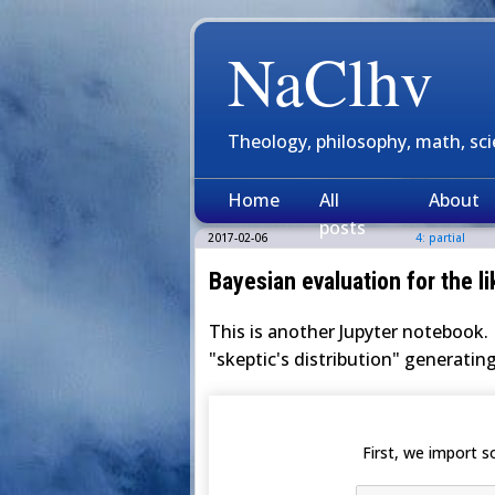
NaClhv
Theology, philosophy, math, sc
Home
All
About
posts
2017-02-06
4: partial
Bayesian evaluation for the li
This is another Jupyter notebook. 
"skeptic's distribution" generating
First, we import 