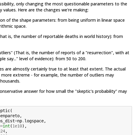
ssibility, only changing the most questionable parameters to the
ely values. Here are the changes we're making:
tion of the shape parameters: from being uniform in linear space
rithmic space.
hat is, the number of reportable deaths in world history): from
liers" (That is, the number of reports of a "resurrection", with at
le say..." level of evidence): from 50 to 200.
es are almostly certainly true to at least that extent. The actual
 more extreme - for example, the number of outliers may
 thousands.
conservative answer for how small the "skeptic's probability" may
eptic
(
genpareto
,
ms_dist
=
np
.
logspace
,
e
=
int
(
1e10
),
=
24
,