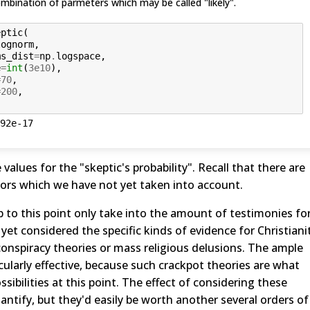
mbination of parmeters which may be called "likely".
eptic
(
lognorm
,
ms_dist
=
np
.
logspace
,
e
=
int
(
3e10
),
=
70
,
=
200
,
92e-17
values for the "skeptic's probability". Recall that there are
ors which we have not yet taken into account.
 up to this point only take into the amount of testimonies fo
 yet considered the specific kinds of evidence for Christiani
 conspiracy theories or mass religious delusions. The ample
ularly effective, because such crackpot theories are what
sibilities at this point. The effect of considering these
antify, but they'd easily be worth another several orders of