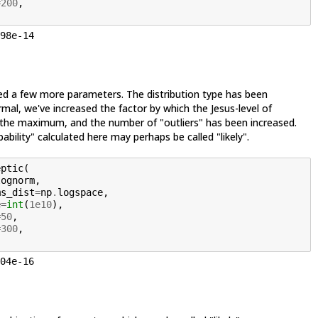
=
200
,
98e-14
d a few more parameters. The distribution type has been
al, we've increased the factor by which the Jesus-level of
the maximum, and the number of "outliers" has been increased.
ability" calculated here may perhaps be called "likely".
eptic
(
lognorm
,
ms_dist
=
np
.
logspace
,
e
=
int
(
1e10
),
=
50
,
=
300
,
04e-16