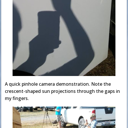
A quick pinhole camera demonstration. Note the
crescent-shaped sun projections through the gaps in
my fingers.