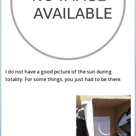
I do not have a good picture of the sun during
totality. For some things, you just had to be there.