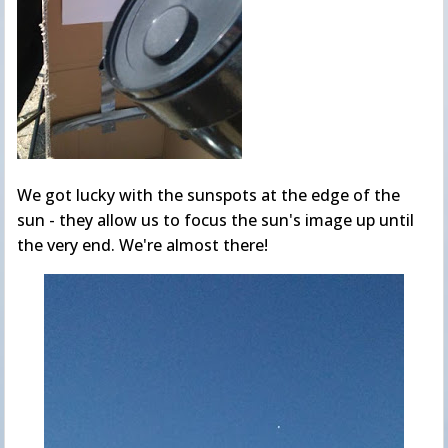
We got lucky with the sunspots at the edge of the
sun - they allow us to focus the sun's image up until
the very end. We're almost there!