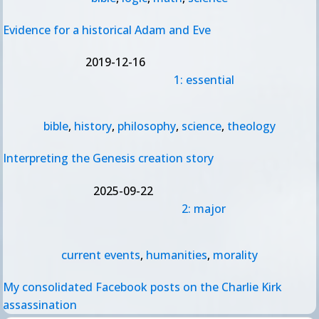
Evidence for a historical Adam and Eve
2019-12-16
1: essential
bible
,
history
,
philosophy
,
science
,
theology
Interpreting the Genesis creation story
2025-09-22
2: major
current events
,
humanities
,
morality
My consolidated Facebook posts on the Charlie Kirk
assassination