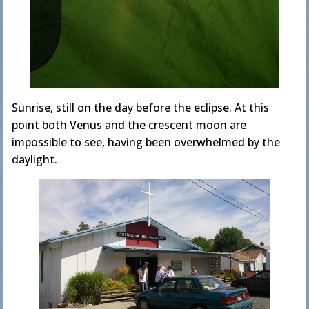
Sunrise, still on the day before the eclipse. At this
point both Venus and the crescent moon are
impossible to see, having been overwhelmed by the
daylight.