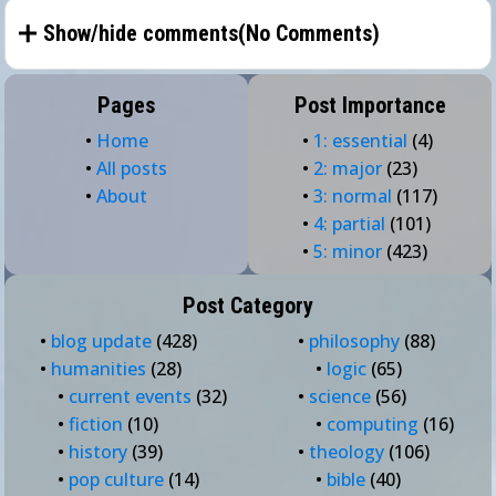
Show/hide comments(
No Comments
)
Pages
Post Importance
•
Home
•
1: essential
(4)
•
All posts
•
2: major
(23)
•
About
•
3: normal
(117)
•
4: partial
(101)
•
5: minor
(423)
Post Category
•
blog update
(428)
•
philosophy
(88)
•
humanities
(28)
•
logic
(65)
•
current events
(32)
•
science
(56)
•
fiction
(10)
•
computing
(16)
•
history
(39)
•
theology
(106)
•
pop culture
(14)
•
bible
(40)