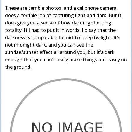
These are terrible photos, and a cellphone camera
does a terrible job of capturing light and dark. But it
does give you a sense of how dark it got during
totality. If I had to put it in words, I'd say that the
darkness is comparable to mid-to-deep twilight. It's
not midnight dark, and you can see the
sunrise/sunset effect all around you, but it's dark
enough that you can't really make things out easily on
the ground.