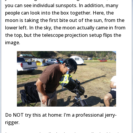
you can see individual sunspots. In addition, many
people can look into the box together. Here, the
moon is taking the first bite out of the sun, from the
lower left. In the sky, the moon actually came in from
the top, but the telescope projection setup flips the
image.
Do NOT try this at home: I'm a professional jerry-
rigger.