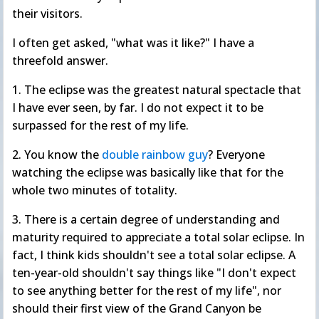
their visitors.
I often get asked, "what was it like?" I have a
threefold answer.
1. The eclipse was the greatest natural spectacle that
I have ever seen, by far. I do not expect it to be
surpassed for the rest of my life.
2. You know the
double rainbow guy
? Everyone
watching the eclipse was basically like that for the
whole two minutes of totality.
3. There is a certain degree of understanding and
maturity required to appreciate a total solar eclipse. In
fact, I think kids shouldn't see a total solar eclipse. A
ten-year-old shouldn't say things like "I don't expect
to see anything better for the rest of my life", nor
should their first view of the Grand Canyon be