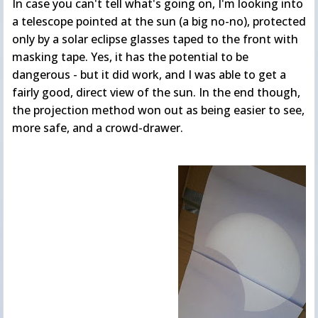
In case you can't tell what's going on, I'm looking into
a telescope pointed at the sun (a big no-no), protected
only by a solar eclipse glasses taped to the front with
masking tape. Yes, it has the potential to be
dangerous - but it did work, and I was able to get a
fairly good, direct view of the sun. In the end though,
the projection method won out as being easier to see,
more safe, and a crowd-drawer.