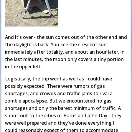
And it's over - the sun comes out of the other end and
the daylight is back. You see the crescent sun
immediately after totality, and about an hour later, in
the last minutes, the moon only covers a tiny portion
in the upper left.
Logistically, the trip went as well as I could have
possibly expected. There were rumors of gas
shortages, and crowds and traffic jams to rival a
zombie apocalypse. But we encountered no gas
shortages and only the barest minimum of traffic. A
shout-out to the cities of Burns and John Day - they
were well prepared and they've done everything I
could reasonably expect of them to accommodate