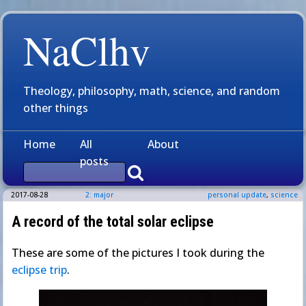
NaClhv
Theology, philosophy, math, science, and random
other things
Home
All
About
posts
2017-08-28
2: major
personal update
,
science
A record of the total solar eclipse
These are some of the pictures I took during the
eclipse trip
.