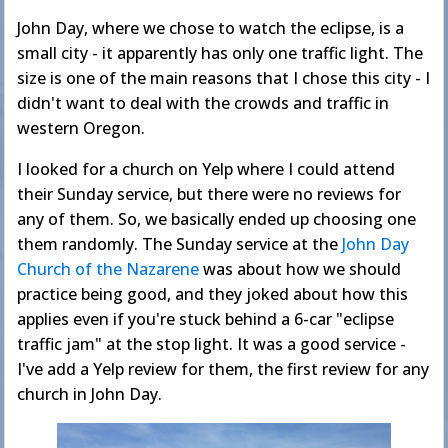
John Day, where we chose to watch the eclipse, is a
small city - it apparently has only one traffic light. The
size is one of the main reasons that I chose this city - I
didn't want to deal with the crowds and traffic in
western Oregon.
I looked for a church on Yelp where I could attend
their Sunday service, but there were no reviews for
any of them. So, we basically ended up choosing one
them randomly. The Sunday service at the
John Day
Church of the Nazarene
was about how we should
practice being good, and they joked about how this
applies even if you're stuck behind a 6-car "eclipse
traffic jam" at the stop light. It was a good service -
I've add a Yelp review for them, the first review for any
church in John Day.