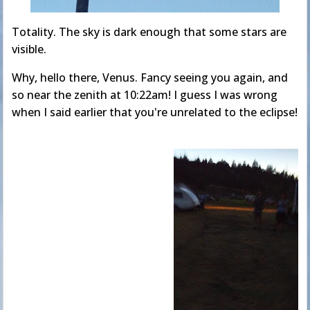
Totality. The sky is dark enough that some stars are
visible.
Why, hello there, Venus. Fancy seeing you again, and
so near the zenith at 10:22am! I guess I was wrong
when I said earlier that you're unrelated to the eclipse!