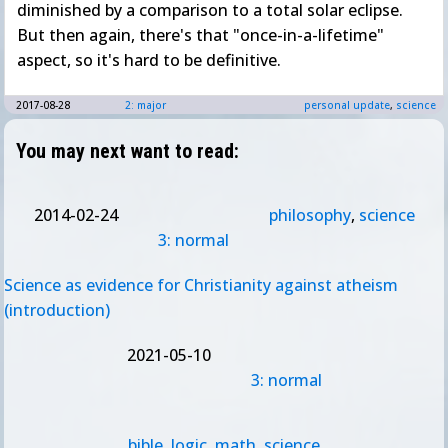
diminished by a comparison to a total solar eclipse.
But then again, there's that "once-in-a-lifetime"
aspect, so it's hard to be definitive.
2017-08-28
2: major
personal update
,
science
You may next want to read:
2014-02-24
philosophy
,
science
3: normal
Science as evidence for Christianity against atheism
(introduction)
2021-05-10
3: normal
bible
,
logic
,
math
,
science