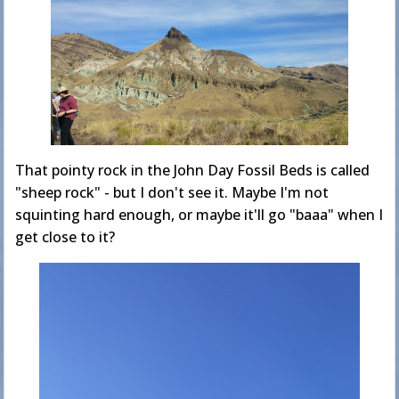
That pointy rock in the John Day Fossil Beds is called
"sheep rock" - but I don't see it. Maybe I'm not
squinting hard enough, or maybe it'll go "baaa" when I
get close to it?