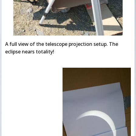
A full view of the telescope projection setup. The
eclipse nears totality!