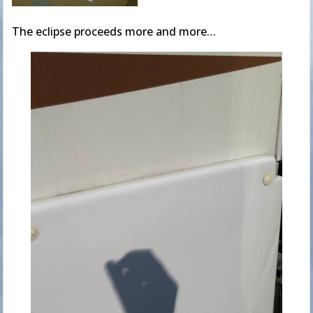
The eclipse proceeds more and more…