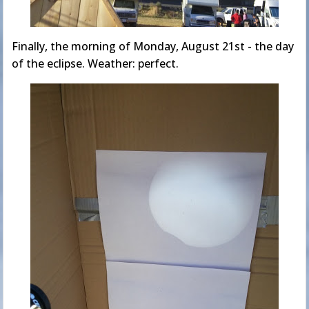
Finally, the morning of Monday, August 21st - the day
of the eclipse. Weather: perfect.