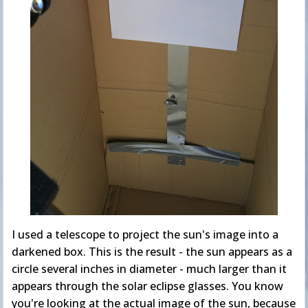
I used a telescope to project the sun's image into a
darkened box. This is the result - the sun appears as a
circle several inches in diameter - much larger than it
appears through the solar eclipse glasses. You know
you're looking at the actual image of the sun, because