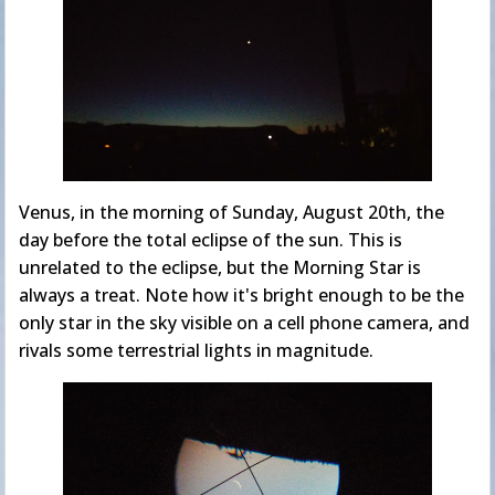
Venus, in the morning of Sunday, August 20th, the
day before the total eclipse of the sun. This is
unrelated to the eclipse, but the Morning Star is
always a treat. Note how it's bright enough to be the
only star in the sky visible on a cell phone camera, and
rivals some terrestrial lights in magnitude.