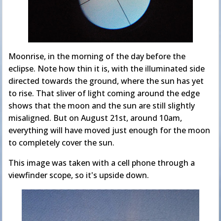
Moonrise, in the morning of the day before the
eclipse. Note how thin it is, with the illuminated side
directed towards the ground, where the sun has yet
to rise. That sliver of light coming around the edge
shows that the moon and the sun are still slightly
misaligned. But on August 21st, around 10am,
everything will have moved just enough for the moon
to completely cover the sun.
This image was taken with a cell phone through a
viewfinder scope, so it's upside down.