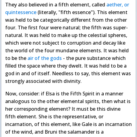
They also believed in a fifth element, called
aether, or
quintessence
(literally, "fifth essence"). This element
was held to be categorically different from the other
four. The first four were natural; the fifth was super-
natural. It was held to make up the celestial spheres,
which were not subject to corruption and decay like
the world of the four mundane elements. It was held
to be the
air of the gods
- the pure substance which
filled the space where they dwelt. It was held to be a
god in and of itself. Needless to say, this element was
strongly associated with divinity.
Now, consider: if Elsa is the Fifth Spirit in a manner
analogous to the other elemental spirits, then what is
her corresponding element? It must be this divine
fifth element. She is the representative, or
incarnation, of this element, like Gale is an incarnation
of the wind, and Bruni the salamander is a