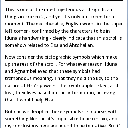
This is one of the most mysterious and significant
things in Frozen 2, and yet it's only on screen for a
moment. The decipherable, English words in the upper
left corner - confirmed by the characters to be in
Iduna's handwriting - clearly indicate that this scroll is
somehow related to Elsa and Ahtohallan.
Now consider the pictographic symbols which make
up the rest of the scroll. For whatever reason, Iduna
and Agnarr believed that these symbols had
tremendous meaning. That they held the key to the
nature of Elsa's powers. The royal couple risked, and
lost, their lives based on this information, believing
that it would help Elsa.
But can we decipher these symbols? Of course, with
something like this it's impossible to be certain, and
my conclusions here are bound to be tentative. But if