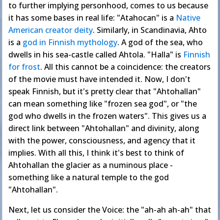
to further implying personhood, comes to us because
it has some bases in real life: "Atahocan" is a
Native
American
creator deity
. Similarly, in Scandinavia, Ahto
is a
god in Finnish mythology
. A god of the sea, who
dwells in his sea-castle called Ahtola. "Halla" is
Finnish
for frost
. All this cannot be a coincidence: the creators
of the movie must have intended it. Now, I don't
speak Finnish, but it's pretty clear that "Ahtohallan"
can mean something like "frozen sea god", or "the
god who dwells in the frozen waters". This gives us a
direct link between "Ahtohallan" and divinity, along
with the power, consciousness, and agency that it
implies. With all this, I think it's best to think of
Ahtohallan the glacier as a numinous place -
something like a natural temple to the god
"Ahtohallan".
Next, let us consider the Voice: the "ah-ah ah-ah" that