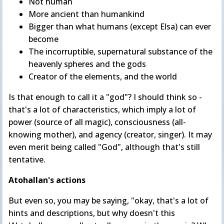
Not human
More ancient than humankind
Bigger than what humans (except Elsa) can ever
become
The incorruptible, supernatural substance of the
heavenly spheres and the gods
Creator of the elements, and the world
Is that enough to call it a "god"? I should think so -
that's a lot of characteristics, which imply a lot of
power (source of all magic), consciousness (all-
knowing mother), and agency (creator, singer). It may
even merit being called "God", although that's still
tentative.
Atohallan's actions
But even so, you may be saying, "okay, that's a lot of
hints and descriptions, but why doesn't this