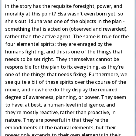
in the story has the requisite foresight, power, and
morality at this point? Elsa wasn't even born yet, so
she's out. Iduna was one of the objects in the plan -
something that is acted on (observed and rewarded),
rather than the active agent. The same is true for the
four elemental spirits: they are enraged by the
humans fighting, and this is one of the things that
needs to be set right. They themselves cannot be
responsible for the plan to fix everything, as they're
one of the things that needs fixing. Furthermore, we
see quite a bit of these spirits over the course of the
movie, and nowhere do they display the required
degree of awareness, planning, or power. They seem
to have, at best, a human-level intelligence, and
they're mostly reactive, rather than proactive, in
nature. They are powerful in that they're the
embodiments of the natural elements, but their
power only extends to their own elements in their