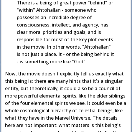
There is a being of great power "behind" or
"within" Ahtohallan - someone who
possesses an incredible degree of
consciousness, intellect, and agency, has
clear moral priorities and goals, and is
responsible for most of the key plot events
in the movie. In other words, "Ahtohallan"
is not just a place. It - or the being behind it
- is something more like "God".
Now, the movie doesn't explicitly tell us exactly what
this being is: there are many hints that it's a singular
entity, but theoretically, it could also be a council of
more powerful elemental spirits, like the elder siblings
of the four elemental spirits we see. It could even be a
whole cosmological hierarchy of celestial beings, like
what they have in the Marvel Universe. The details
here are not important: what matters is this being's