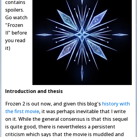
contains
spoilers.
Go watch
"Frozen
II" before
you read
it)
Introduction and thesis
Frozen 2 is out now, and given this blog's
history
with
the
first movie
, it was perhaps inevitable that I write
on it. While the general consensus is that this sequel
is quite good, there is nevertheless a persistent
criticism which says that the movie is muddled and