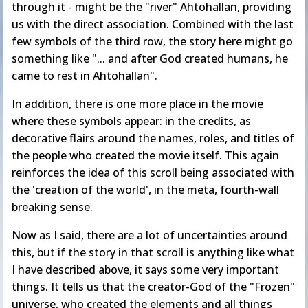
through it - might be the "river" Ahtohallan, providing
us with the direct association. Combined with the last
few symbols of the third row, the story here might go
something like "... and after God created humans, he
came to rest in Ahtohallan".
In addition, there is one more place in the movie
where these symbols appear: in the credits, as
decorative flairs around the names, roles, and titles of
the people who created the movie itself. This again
reinforces the idea of this scroll being associated with
the 'creation of the world', in the meta, fourth-wall
breaking sense.
Now as I said, there are a lot of uncertainties around
this, but if the story in that scroll is anything like what
I have described above, it says some very important
things. It tells us that the creator-God of the "Frozen"
universe, who created the elements and all things