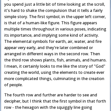
you spend just a little bit of time looking at the scroll,
it's hard to shake the compulsion that it tells a fairly
simple story. The first symbol, in the upper left corner,
is that of a human-like figure. This figure appears
multiple times throughout in various poses, indicating
its importance, and implying some kind of activity.
The elemental symbols for earth, air, water, and fire
appear very early, and they're later combined or
arranged in different ways in the second row. Then
the third row shows plants, fish, animals, and humans.
I mean, it certainly looks to me like the story of "God"
creating the world, using the elements to create ever
more complicated things, culminating in the creation
of people.
The fourth row and further are harder to see and
decipher, but I think that the first symbol in that forth
row - the hexagon with the squiggly line going