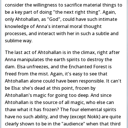
consider the willingness to sacrifice material things to
be a key part of doing "the next right thing". Again,
only Ahtohallan, as "God", could have such intimate
knowledge of Anna's internal moral thought
processes, and interact with her in such a subtle and
sublime way.
The last act of Ahtohallan is in the climax, right after
Anna manipulates the earth spirits to destroy the
dam. Elsa unfreezes, and the Enchanted Forest is
freed from the mist. Again, it's easy to see that
Ahtohallan alone could have been responsible. It can't
be Elsa: she's dead at this point, frozen by
Ahtohallan's magic for going too deep. And since
Ahtohallan is the source of all magic, who else can
thaw what it has frozen? The four elemental spirits
have no such ability, and they (except Nokk) are quite
clearly shown to be in the "audience" when that third