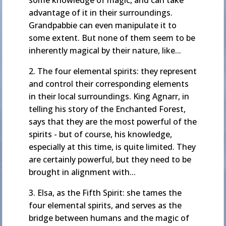
some knowledge of magic, and can take
advantage of it in their surroundings.
Grandpabbie can even manipulate it to
some extent. But none of them seem to be
inherently magical by their nature, like...
2. The four elemental spirits: they represent
and control their corresponding elements
in their local surroundings. King Agnarr, in
telling his story of the Enchanted Forest,
says that they are the most powerful of the
spirits - but of course, his knowledge,
especially at this time, is quite limited. They
are certainly powerful, but they need to be
brought in alignment with...
3. Elsa, as the Fifth Spirit: she tames the
four elemental spirits, and serves as the
bridge between humans and the magic of