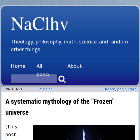
NaClhv
Theology, philosophy, math, science, and random
other things
Home
All
About
posts
2020-01-13
2: major
frozen
,
pop culture
A systematic mythology of the "Frozen"
universe
(This
post