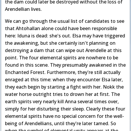
the dam could later be destroyed without the loss of
Arendellian lives.
We can go through the usual list of candidates to see
that Ahtohallan alone could have been responsible
here: Iduna is dead: she's out. Elsa may have triggered
the awakening, but she certainly isn't planning on
destroying a dam that can wipe out Arendelle at this
point. The four elemental spirits are nowhere to be
found in this scene. They presumably awakened in the
Enchanted Forest. Furthermore, they're still actually
enraged at this time: when they encounter Elsa later,
they each begin by starting a fight with her. Nokk the
water horse outright tries to drown her at first. The
earth spirits very nearly kill Anna several times over,
simply for her disturbing their sleep. Clearly these four
elemental spirits have no special concern for the well-
being of Arendellians, until they're later tamed. So
when the symbol of elemental unity appears at the