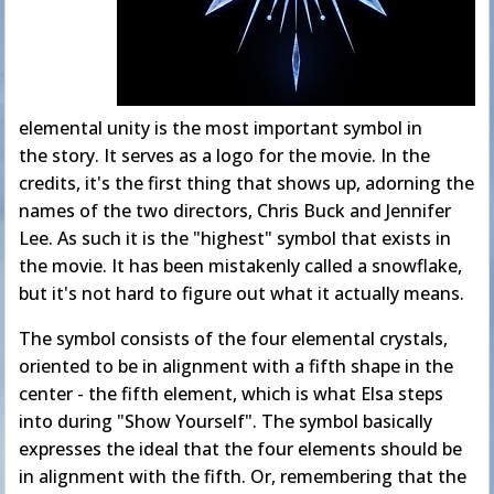
elemental unity is the most important symbol in
the story. It serves as a logo for the movie. In the
credits, it's the first thing that shows up, adorning the
names of the two directors, Chris Buck and Jennifer
Lee. As such it is the "highest" symbol that exists in
the movie. It has been mistakenly called a snowflake,
but it's not hard to figure out what it actually means.
The symbol consists of the four elemental crystals,
oriented to be in alignment with a fifth shape in the
center - the fifth element, which is what Elsa steps
into during "Show Yourself". The symbol basically
expresses the ideal that the four elements should be
in alignment with the fifth. Or, remembering that the