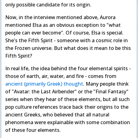
only possible candidate for its origin.
Now, in the interview mentioned above, Aurora
mentioned Elsa as an obvious exception to "what
people can ever become". Of course, Elsa is special.
She's the Fifth Spirit - someone with a cosmic role in
the Frozen universe. But what does it mean to be this
Fifth Spirit?
In real life, the idea behind the four elemental spirits -
those of earth, air, water, and fire - comes from
ancient (primarily Greek) thought
. Many people think
of "Avatar: the Last Airbender" or the "Final Fantasy"
series when they hear of these elements, but all such
pop culture references trace back their origins to the
ancient Greeks, who believed that all natural
phenomena were explainable with some combination
of these four elements.