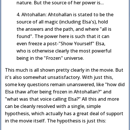
nature. But the source of her power is...
4. Ahtohallan: Ahtohallan is stated to be the
source of all magic (including Elsa's), hold
the answers and the path, and where "all is
found". The power here is such that it can
even freeze a post-"Show Yourself" Elsa,
who is otherwise clearly the most powerful
being in the "Frozen" universe.
This much is all shown pretty clearly in the movie. But
it's also somewhat unsatisfactory. With just this,
some key questions remain unanswered, like "how did
Elsa thaw after being frozen in Ahtohallan?" and
"what was that voice calling Elsa?" All this and more
can be cleanly resolved with a single, simple
hypothesis, which actually has a great deal of support
in the movie itself. The hypothesis is just this: