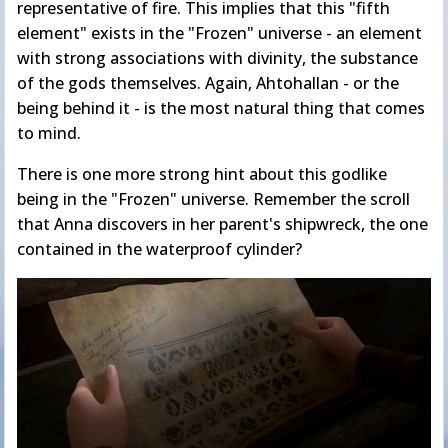
representative of fire. This implies that this "fifth
element" exists in the "Frozen" universe - an element
with strong associations with divinity, the substance
of the gods themselves. Again, Ahtohallan - or the
being behind it - is the most natural thing that comes
to mind.
There is one more strong hint about this godlike
being in the "Frozen" universe. Remember the scroll
that Anna discovers in her parent's shipwreck, the one
contained in the waterproof cylinder?