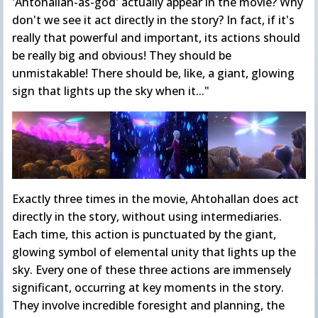
'Ahtohallan-as-god' actually appear in the movie? Why
don't we see it act directly in the story? In fact, if it's
really that powerful and important, its actions should
be really big and obvious! They should be
unmistakable! There should be, like, a giant, glowing
sign that lights up the sky when it..."
Exactly three times in the movie, Ahtohallan does act
directly in the story, without using intermediaries.
Each time, this action is punctuated by the giant,
glowing symbol of elemental unity that lights up the
sky. Every one of these three actions are immensely
significant, occurring at key moments in the story.
They involve incredible foresight and planning, the