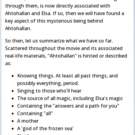
through them, is now directly associated with
Ahtohallan and Elsa. If so, then we will have found a
key aspect of this mysterious being behind
Ahtohallan.
So then, let us summarize what we have so far.
Scattered throughout the movie and its associated
real-life materials, "Ahtohallan" is hinted or described
as:
Knowing things. At least all past things, and
possibly everything, period.
Singing to those who'll hear
The source of all magic, including Elsa's magic
Containing the "answers and a path for you"
Containing "all"
A mother
A 'god of the frozen sea'