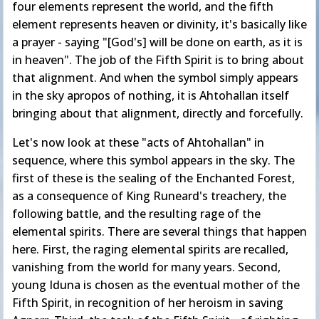
four elements represent the world, and the fifth
element represents heaven or divinity, it's basically like
a prayer - saying "[God's] will be done on earth, as it is
in heaven". The job of the Fifth Spirit is to bring about
that alignment. And when the symbol simply appears
in the sky apropos of nothing, it is Ahtohallan itself
bringing about that alignment, directly and forcefully.
Let's now look at these "acts of Ahtohallan" in
sequence, where this symbol appears in the sky. The
first of these is the sealing of the Enchanted Forest,
as a consequence of King Runeard's treachery, the
following battle, and the resulting rage of the
elemental spirits. There are several things that happen
here. First, the raging elemental spirits are recalled,
vanishing from the world for many years. Second,
young Iduna is chosen as the eventual mother of the
Fifth Spirit, in recognition of her heroism in saving