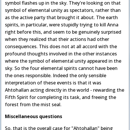
symbol flashes up in the sky. They're looking on that
symbol of elemental unity as spectators, rather than
as the active party that brought it about. The earth
spirits, in particular, were stupidly trying to kill Anna
right before this, and seem to be genuinely surprised
when they realized that their actions had other
consequences. This does not at all accord with the
profound thoughts involved in the other instances
where the symbol of elemental unity appeared in the
sky. So the four elemental spirits cannot have been
the ones responsible. Indeed the only sensible
interpretation of these events is that it was
Ahtohallan acting directly in the world - rewarding the
Fifth Spirit for completing its task, and freeing the
forest from the mist seal.
Miscellaneous questions
So, that is the overall case for "Ahtohallan" being