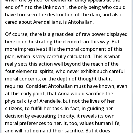
end of "Into the Unknown", the only being who could
have foreseen the destruction of the dam, and also
cared about Arendellians, is Ahtohallan.
Of course, there is a great deal of raw power displayed
here in orchestrating the elements in this way. But
more impressive still is the moral component of this
plan, which is very carefully calculated. This is what
really sets this action well beyond the reach of the
four elemental spirits, who never exhibit such careful
moral concerns, or the depth of thought that it
requires. Consider: Ahtohallan must have known, even
at this early point, that Anna would sacrifice the
physical city of Arendelle, but not the lives of her
citizens, to fulfill her task. In fact, in guiding her
decision by evacuating the city, it reveals its own
moral preferences to her. It, too, values human life,
and will not demand their sacrifice. But it does