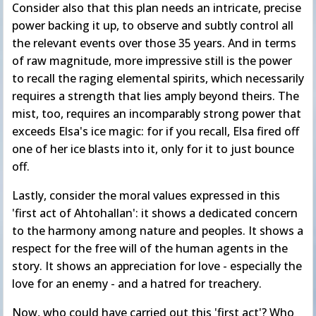
Consider also that this plan needs an intricate, precise
power backing it up, to observe and subtly control all
the relevant events over those 35 years. And in terms
of raw magnitude, more impressive still is the power
to recall the raging elemental spirits, which necessarily
requires a strength that lies amply beyond theirs. The
mist, too, requires an incomparably strong power that
exceeds Elsa's ice magic: for if you recall, Elsa fired off
one of her ice blasts into it, only for it to just bounce
off.
Lastly, consider the moral values expressed in this
'first act of Ahtohallan': it shows a dedicated concern
to the harmony among nature and peoples. It shows a
respect for the free will of the human agents in the
story. It shows an appreciation for love - especially the
love for an enemy - and a hatred for treachery.
Now, who could have carried out this 'first act'? Who