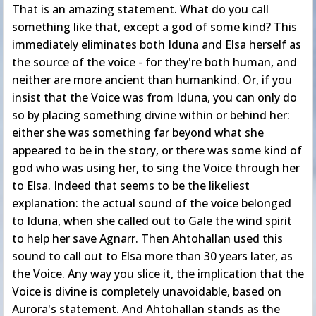
That is an amazing statement. What do you call
something like that, except a god of some kind? This
immediately eliminates both Iduna and Elsa herself as
the source of the voice - for they're both human, and
neither are more ancient than humankind. Or, if you
insist that the Voice was from Iduna, you can only do
so by placing something divine within or behind her:
either she was something far beyond what she
appeared to be in the story, or there was some kind of
god who was using her, to sing the Voice through her
to Elsa. Indeed that seems to be the likeliest
explanation: the actual sound of the voice belonged
to Iduna, when she called out to Gale the wind spirit
to help her save Agnarr. Then Ahtohallan used this
sound to call out to Elsa more than 30 years later, as
the Voice. Any way you slice it, the implication that the
Voice is divine is completely unavoidable, based on
Aurora's statement. And Ahtohallan stands as the