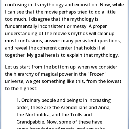
confusing in its mythology and exposition. Now, while
I can see that the movie perhaps tried to do a little
too much, I disagree that the mythology is
fundamentally inconsistent or messy: A proper
understanding of the movie's mythos will clear up
most confusions, answer many persistent questions,
and reveal the coherent center that holds it all
together. My goal here is to explain that mythology.
Let us start from the bottom up: when we consider
the hierarchy of magical power in the "Frozen"
universe, we get something like this, from the lowest
to the highest:
1. Ordinary people and beings: in increasing
order, these are the Arendellians and Anna,
the Northuldra, and the Trolls and
Grandpabbie. Now, some of these have