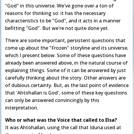
"God" in this universe. We've gone over a ton of
reasons for thinking so: it has the necessary
characteristics to be "God", and it acts in a manner
befitting "God". But we're not quite done yet.
There are some important, persistent questions that
come up about the "Frozen" storyline and its universe,
which I present below. Some of these questions have
already been answered above, in the natural course of
explaining things. Some of it can be answered by just
carefully thinking about the story. Other answers are
of dubious certainty. But, as the last point of evidence
that 'Ahtohallan is God', some of these key questions
can only be answered convincingly by this
interpretation.
Who or what was the Voice that called to Elsa?
It was Ahtohallan, using the call that Iduna used at