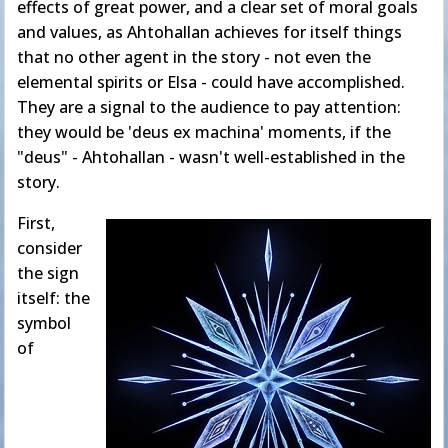
effects of great power, and a clear set of moral goals
and values, as Ahtohallan achieves for itself things
that no other agent in the story - not even the
elemental spirits or Elsa - could have accomplished.
They are a signal to the audience to pay attention:
they would be 'deus ex machina' moments, if the
"deus" - Ahtohallan - wasn't well-established in the
story.
First,
consider
the sign
itself: the
symbol
of