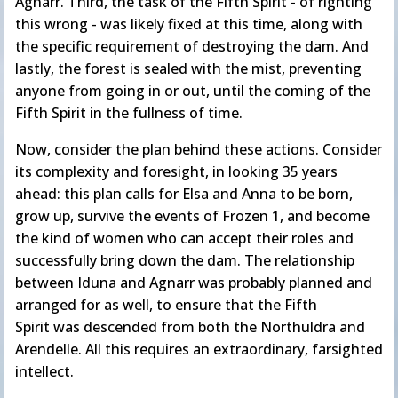
Agnarr. Third, the task of the Fifth Spirit - of righting
this wrong - was likely fixed at this time, along with
the specific requirement of destroying the dam. And
lastly, the forest is sealed with the mist, preventing
anyone from going in or out, until the coming of the
Fifth Spirit in the fullness of time.
Now, consider the plan behind these actions. Consider
its complexity and foresight, in looking 35 years
ahead: this plan calls for Elsa and Anna to be born,
grow up, survive the events of Frozen 1, and become
the kind of women who can accept their roles and
successfully bring down the dam. The relationship
between Iduna and Agnarr was probably planned and
arranged for as well, to ensure that the Fifth
Spirit was descended from both the Northuldra and
Arendelle. All this requires an extraordinary, farsighted
intellect.