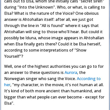
calls out to Elsa, whom she initially calls "secret siren"
during "Into the Unknown". Who, or what, is calling to
Elsa? What is the nature of the Voice? One obvious
answer is Ahtohallan itself: after all, we just got
through the line in "All is found" where it says that
Ahtohallan will sing to those who'll hear. But could it
possibly be Iduna, whose image appears in Ahtohallan
when Elsa finally gets there? Could it be Elsa herself,
according to some interpretations of "Show
Yourself"?
Well, one of the highest authorities you can go to for
an answer to these questions is
Aurora
, the
Norwegian singer who sang the Voice.
According to
her
, "my character, in the movie, it's not human at all.
It's kind of both more ancient than humankind, and
bigger than what people can ever become - except for
Elsa".