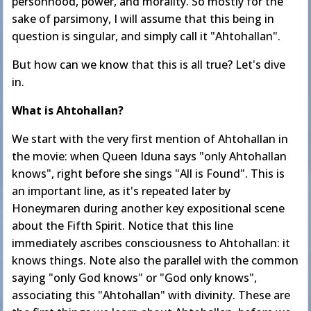
personhood, power, and morality. So mostly for the
sake of parsimony, I will assume that this being in
question is singular, and simply call it "Ahtohallan".
But how can we know that this is all true? Let's dive
in.
What is Ahtohallan?
We start with the very first mention of Ahtohallan in
the movie: when Queen Iduna says "only Ahtohallan
knows", right before she sings "All is Found". This is
an important line, as it's repeated later by
Honeymaren during another key expositional scene
about the Fifth Spirit. Notice that this line
immediately ascribes consciousness to Ahtohallan: it
knows things. Note also the parallel with the common
saying "only God knows" or "God only knows",
associating this "Ahtohallan" with divinity. These are