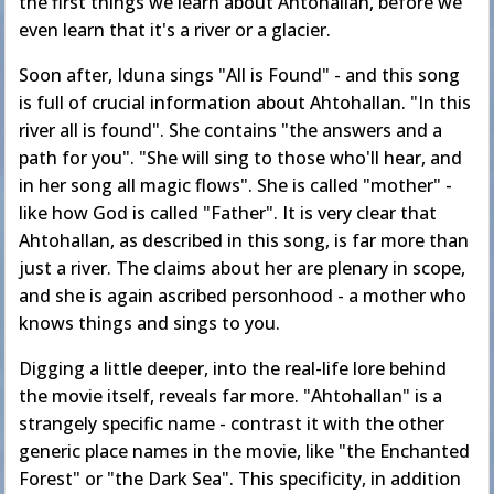
the first things we learn about Ahtohallan, before we
even learn that it's a river or a glacier.
Soon after, Iduna sings "All is Found" - and this song
is full of crucial information about Ahtohallan. "In this
river all is found". She contains "the answers and a
path for you". "She will sing to those who'll hear, and
in her song all magic flows". She is called "mother" -
like how God is called "Father". It is very clear that
Ahtohallan, as described in this song, is far more than
just a river. The claims about her are plenary in scope,
and she is again ascribed personhood - a mother who
knows things and sings to you.
Digging a little deeper, into the real-life lore behind
the movie itself, reveals far more. "Ahtohallan" is a
strangely specific name - contrast it with the other
generic place names in the movie, like "the Enchanted
Forest" or "the Dark Sea". This specificity, in addition