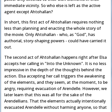
immediate vicinity. So who else is left as the active
agent except Ahtohallan?
In short, this first act of Ahtohallan requires nothing
less than planning and enacting the whole story of
the movie. Only Ahtohallan - who, as "God", has
authorial, story-shaping powers - could have carried it
out.
The second act of Ahtohallan happens right after Elsa
accepts her calling in "Into the Unknown". It is no less
impressive in the depth of the thoughts behind the
action. Elsa accepting her call triggers the awakening
of the elements, and they seem, at the moment, to be
angry, requiring evacuation of Arendelle. However, we
later learn that this was all for the sake of the
Arendellians. That the elements actually intentionally
evacuated Arendelle without harming anyone, so that