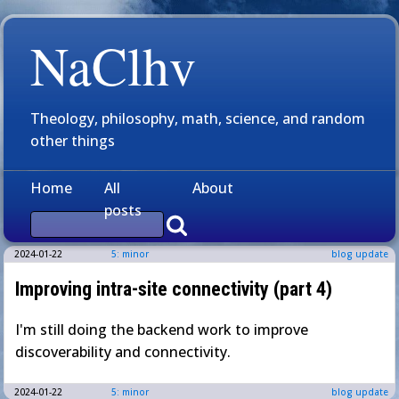
NaClhv
Theology, philosophy, math, science, and random
other things
Home
All
About
posts
2024-01-22
5: minor
blog update
Improving intra-site connectivity (part 4)
I'm still doing the backend work to improve
discoverability and connectivity.
2024-01-22
5: minor
blog update