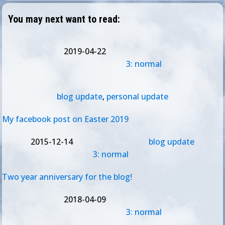
You may next want to read:
2019-04-22
3: normal
blog update
,
personal update
My facebook post on Easter 2019
2015-12-14
blog update
3: normal
Two year anniversary for the blog!
2018-04-09
3: normal