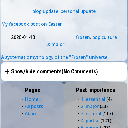
blog update
,
personal update
My facebook post on Easter
2020-01-13
frozen
,
pop culture
2: major
A systematic mythology of the "Frozen" universe
Show/hide comments(
No Comments
)
Pages
Post Importance
•
Home
•
1: essential
(4)
•
All posts
•
2: major
(23)
•
About
•
3: normal
(117)
•
4: partial
(101)
•
5: minor
(423)