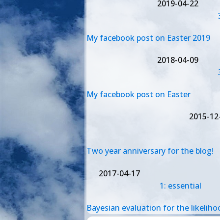
2019-04-22
My facebook post on Easter 2019
2018-04-09
My facebook post on Easter
2015-12
Two year anniversary for the blog!
2017-04-17
1: essential
Bayesian evaluation for the likeliho