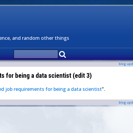
ience, and random other things
blog upd
 for being a data scientist (edit 3)
d job requirements for being a data scientist
".
blog upd