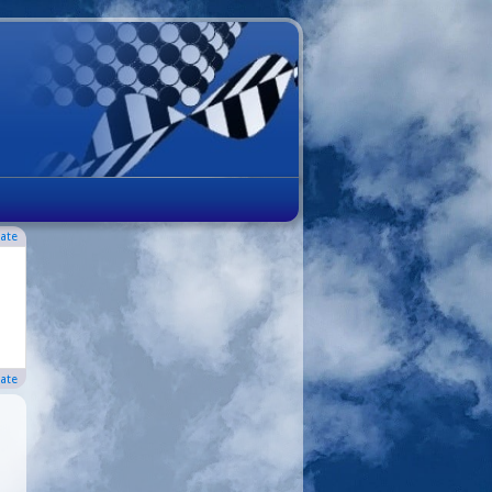
ate
ate