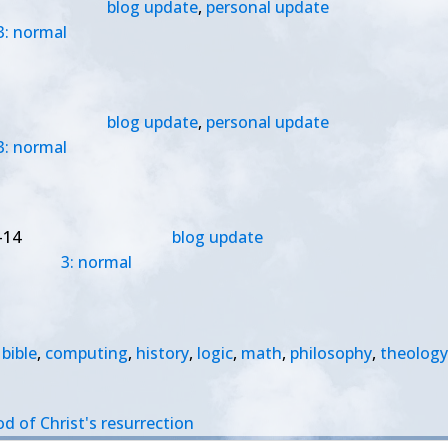
blog update
,
personal update
3: normal
blog update
,
personal update
3: normal
-14
blog update
3: normal
bible
,
computing
,
history
,
logic
,
math
,
philosophy
,
theology
od of Christ's resurrection