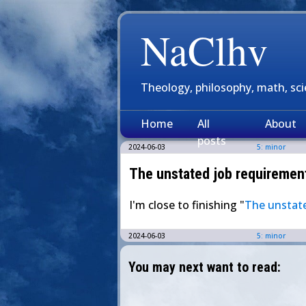
NaClhv
Theology, philosophy, math, sc
Home
All
About
posts
2024-06-03
5: minor
The unstated job requirements
I'm close to finishing "
The unstate
2024-06-03
5: minor
You may next want to read: