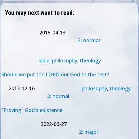
You may next want to read:
2015-04-13
3: normal
bible
,
philosophy
,
theology
Should we put the LORD our God to the test?
2013-12-16
philosophy
,
theology
3: normal
"Proving" God's existence
2022-06-27
2: major