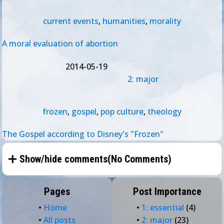
current events
,
humanities
,
morality
A moral evaluation of abortion
2014-05-19
2: major
frozen
,
gospel
,
pop culture
,
theology
The Gospel according to Disney's "Frozen"
Show/hide comments(
No Comments
)
Pages
Post Importance
•
Home
•
1: essential
(4)
•
All posts
•
2: major
(23)