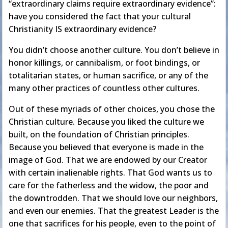
“extraordinary claims require extraordinary evidence”:
have you considered the fact that your cultural
Christianity IS extraordinary evidence?
You didn’t choose another culture. You don’t believe in
honor killings, or cannibalism, or foot bindings, or
totalitarian states, or human sacrifice, or any of the
many other practices of countless other cultures.
Out of these myriads of other choices, you chose the
Christian culture. Because you liked the culture we
built, on the foundation of Christian principles.
Because you believed that everyone is made in the
image of God. That we are endowed by our Creator
with certain inalienable rights. That God wants us to
care for the fatherless and the widow, the poor and
the downtrodden. That we should love our neighbors,
and even our enemies. That the greatest Leader is the
one that sacrifices for his people, even to the point of