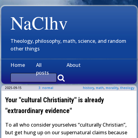
NaClhv
Theology, philosophy, math, science, and random
other things
Home
All
About
posts
2025-09-15
3: normal
history
,
math
,
morality
,
theology
Your "cultural Christianity" is already
"extraordinary evidence"
To all who consider yourselves “culturally Christian”,
but get hung up on our supernatural claims because