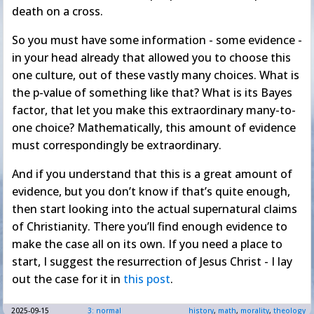
death on a cross.
So you must have some information - some evidence -
in your head already that allowed you to choose this
one culture, out of these vastly many choices. What is
the p-value of something like that? What is its Bayes
factor, that let you make this extraordinary many-to-
one choice? Mathematically, this amount of evidence
must correspondingly be extraordinary.
And if you understand that this is a great amount of
evidence, but you don’t know if that’s quite enough,
then start looking into the actual supernatural claims
of Christianity. There you’ll find enough evidence to
make the case all on its own. If you need a place to
start, I suggest the resurrection of Jesus Christ - I lay
out the case for it in
this post
.
2025-09-15
3: normal
history
,
math
,
morality
,
theology