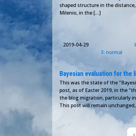
shaped structure in the distance,
Milenio, in the […]
2019-04-29
3: normal
Bayesian evaluation for the l
This was the state of the "Bayesi
post, as of Easter 2019, in the "
the blog migration, particularly 
This post will remain unchanged,
<