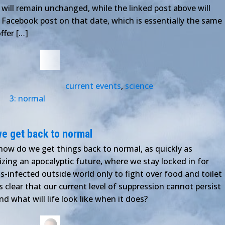
t will remain unchanged, while the linked post above will
 a Facebook post on that date, which is essentially the same
ffer […]
current events
,
science
3: normal
e get back to normal
ow do we get things back to normal, as quickly as
zing an apocalyptic future, where we stay locked in for
-infected outside world only to fight over food and toilet
's clear that our current level of suppression cannot persist
and what will life look like when it does?