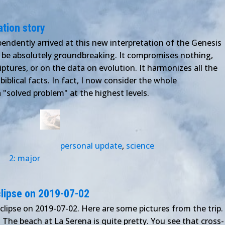
ation story
endently arrived at this new interpretation of the Genesis
to be absolutely groundbreaking. It compromises nothing,
iptures, or on the data on evolution. It harmonizes all the
d biblical facts. In fact, I now consider the whole
 "solved problem" at the highest levels.
personal update
,
science
2: major
eclipse on 2019-07-02
eclipse on 2019-07-02. Here are some pictures from the trip.
The beach at La Serena is quite pretty. You see that cross-