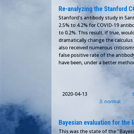
Re-analyzing the Stanford C
Stanford's antibody study in Sant
2.5% to 4.2% for COVID-19 antibod
to 0.2%. This result, if true, wou
dramatically change the calculus 
also received numerous criticisms
false positive rate of the antibod
have been, under a better metho
2020-04-13
3: normal
Bayesian evaluation for the l
This was the state of the "Bayesi