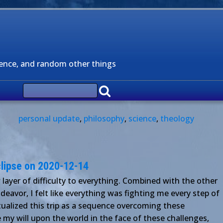
ience, and random other things
personal update
,
philosophy
,
science
,
theology
eclipse on 2020-12-14
ayer of difficulty to everything. Combined with the other
deavor, I felt like everything was fighting me every step of
eptualized this trip as a sequence overcoming these
e my will upon the world in the face of these challenges,