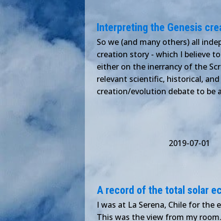
Interpreting the Genesis cre
So we (and many others) all indep
creation story - which I believe 
either on the inerrancy of the Scr
relevant scientific, historical, an
creation/evolution debate to be a
2019-07-01
A record of the total solar 
I was at La Serena, Chile for the 
This was the view from my room. 