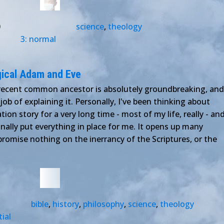
0
science
,
theology
3: normal
gical Adam and Eve
 recent common ancestor is absolutely groundbreaking, and
ob of explaining it. Personally, I've been thinking about
ion story for a very long time - most of my life, really - an
inally put everything in place for me. It opens up many
promise nothing on the inerrancy of the Scriptures, or the
bible
,
history
,
philosophy
,
science
,
theology
tial