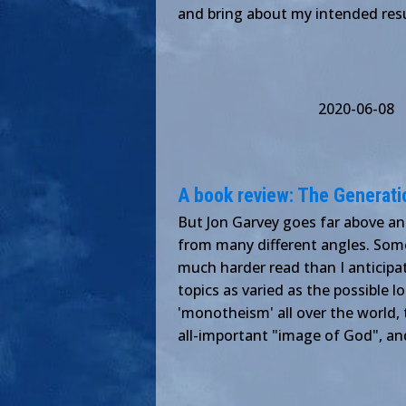
and bring about my intended resu
2020-06-08
A book review: The Generati
But Jon Garvey goes far above an
from many different angles. Some
much harder read than I anticipate
topics as varied as the possible 
'monotheism' all over the world, 
all-important "image of God", an