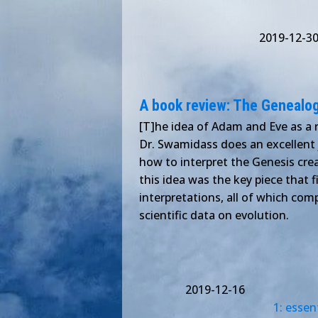
2019-12-3
A book review: The Genealo
[T]he idea of Adam and Eve as a
Dr. Swamidass does an excellent j
how to interpret the Genesis creat
this idea was the key piece that f
interpretations, all of which com
scientific data on evolution.
2019-12-16
1: essen