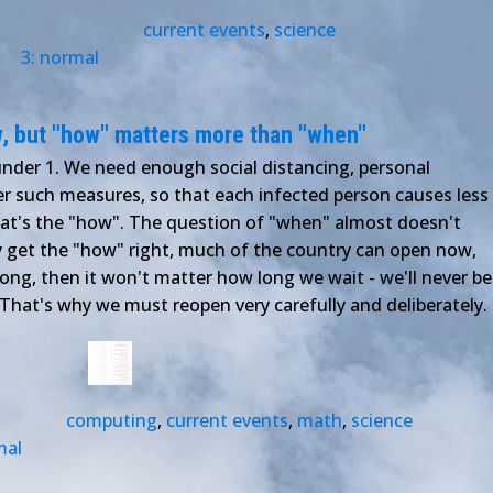
current events
,
science
3: normal
, but "how" matters more than "when"
der 1. We need enough social distancing, personal
her such measures, so that each infected person causes less
hat's the "how". The question of "when" almost doesn't
ly get the "how" right, much of the country can open now,
wrong, then it won't matter how long we wait - we'll never be
. That's why we must reopen very carefully and deliberately.
computing
,
current events
,
math
,
science
mal