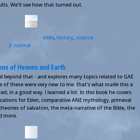
lts. We'll see how that turned out.
bible
,
history
,
science
3: normal
ons of Heaven and Earth
d beyond that - and explores many topics related to GAE
 of these were very new to me: that's what made this a
d, in a good way. I learned a lot. In this book he covers
locations for Eden, comparative ANE mythology, primeval
theories of salvation, the meta-narrative of the Bible, the
d more.