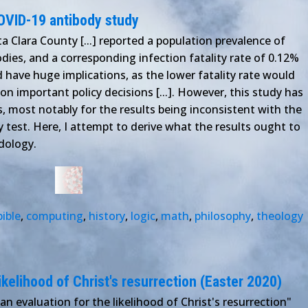
OVID-19 antibody study
a Clara County [...] reported a population prevalence of
ies, and a corresponding infection fatality rate of 0.12%
ld have huge implications, as the lower fatality rate would
on important policy decisions [...]. However, this study has
, most notably for the results being inconsistent with the
y test. Here, I attempt to derive what the results ought to
dology.
bible
,
computing
,
history
,
logic
,
math
,
philosophy
,
theology
ikelihood of Christ's resurrection (Easter 2020)
an evaluation for the likelihood of Christ's resurrection"