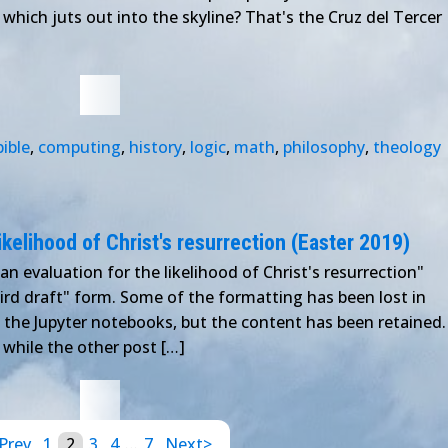
 which juts out into the skyline? That's the Cruz del Tercer
bible
,
computing
,
history
,
logic
,
math
,
philosophy
,
theology
ikelihood of Christ's resurrection (Easter 2019)
an evaluation for the likelihood of Christ's resurrection"
third draft" form. Some of the formatting has been lost in
in the Jupyter notebooks, but the content has been retained.
 while the other post […]
Prev
1
2
3
4
…
7
Next>