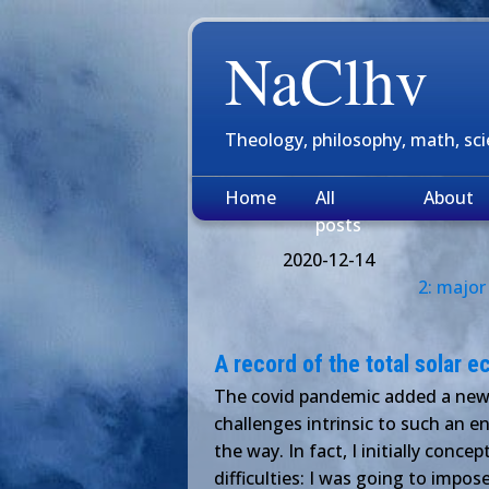
NaClhv
Theology, philosophy, math, sc
Home
All
About
posts
2020-12-14
2: major
A record of the total solar 
The covid pandemic added a new l
challenges intrinsic to such an en
the way. In fact, I initially conc
difficulties: I was going to impos