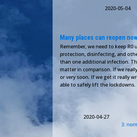
2020-05-04
Many places can reopen now
Remember, we need to keep R0 un
protection, disinfecting, and ot
than one additional infection. T
matter in comparison. If we real
or very soon. If we get it really 
able to safely lift the lockdowns
2020-04-27
3: nor