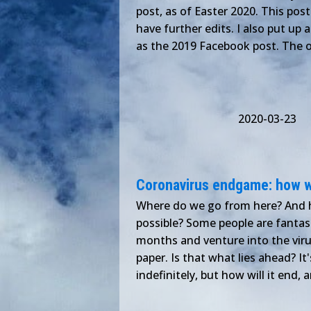
post, as of Easter 2020. This pos
have further edits. I also put up
as the 2019 Facebook post. The o
2020-03-23
Coronavirus endgame: how w
Where do we go from here? And h
possible? Some people are fantasi
months and venture into the virus
paper. Is that what lies ahead? It
indefinitely, but how will it end, 