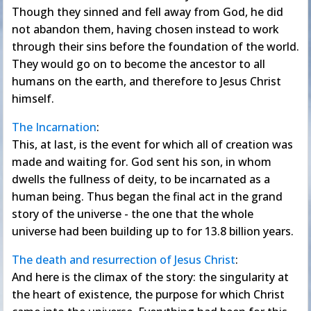
Though they sinned and fell away from God, he did
not abandon them, having chosen instead to work
through their sins before the foundation of the world.
They would go on to become the ancestor to all
humans on the earth, and therefore to Jesus Christ
himself.
The Incarnation
:
This, at last, is the event for which all of creation was
made and waiting for. God sent his son, in whom
dwells the fullness of deity, to be incarnated as a
human being. Thus began the final act in the grand
story of the universe - the one that the whole
universe had been building up to for 13.8 billion years.
The death and resurrection of Jesus Christ
:
And here is the climax of the story: the singularity at
the heart of existence, the purpose for which Christ