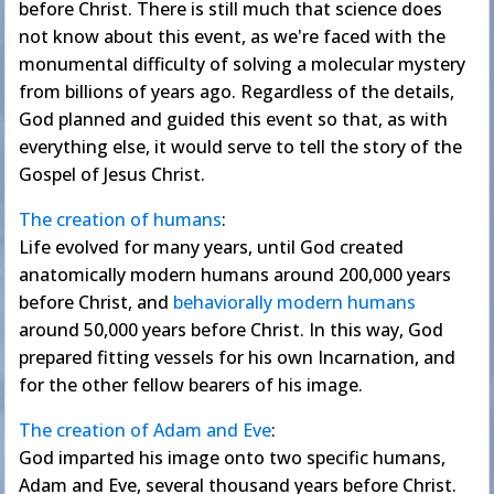
before Christ. There is still much that science does
not know about this event, as we're faced with the
monumental difficulty of solving a molecular mystery
from billions of years ago. Regardless of the details,
God planned and guided this event so that, as with
everything else, it would serve to tell the story of the
Gospel of Jesus Christ.
The creation of humans
:
Life evolved for many years, until God created
anatomically modern humans around 200,000 years
before Christ, and
behaviorally modern humans
around 50,000 years before Christ. In this way, God
prepared fitting vessels for his own Incarnation, and
for the other fellow bearers of his image.
The creation of Adam and Eve
:
God imparted his image onto two specific humans,
Adam and Eve, several thousand years before Christ.