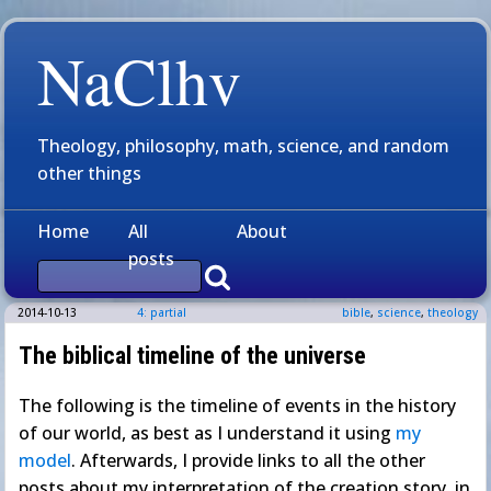
NaClhv
Theology, philosophy, math, science, and random
other things
Home
All
About
posts
2014-10-13
4: partial
bible
,
science
,
theology
The biblical timeline of the universe
The following is the timeline of events in the history
of our world, as best as I understand it using
my
model
. Afterwards, I provide links to all the other
posts about my interpretation of the creation story, in