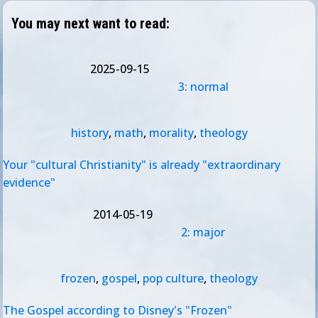
You may next want to read:
2025-09-15
3: normal
history
,
math
,
morality
,
theology
Your "cultural Christianity" is already "extraordinary
evidence"
2014-05-19
2: major
frozen
,
gospel
,
pop culture
,
theology
The Gospel according to Disney's "Frozen"