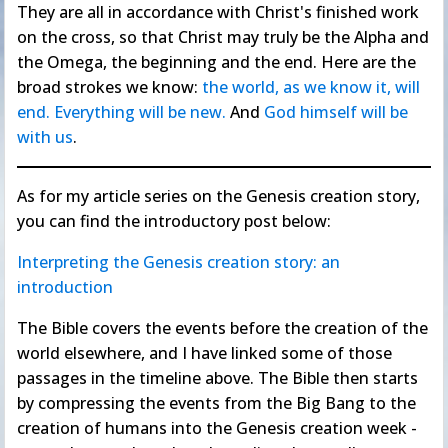
They are all in accordance with Christ's finished work
on the cross, so that Christ may truly be the Alpha and
the Omega, the beginning and the end. Here are the
broad strokes we know:
the world, as we know it, will
end. Everything will be new.
And
God himself will be
with us
.
As for my article series on the Genesis creation story,
you can find the introductory post below:
Interpreting the Genesis creation story: an
introduction
The Bible covers the events before the creation of the
world elsewhere, and I have linked some of those
passages in the timeline above. The Bible then starts
by compressing the events from the Big Bang to the
creation of humans into the Genesis creation week -