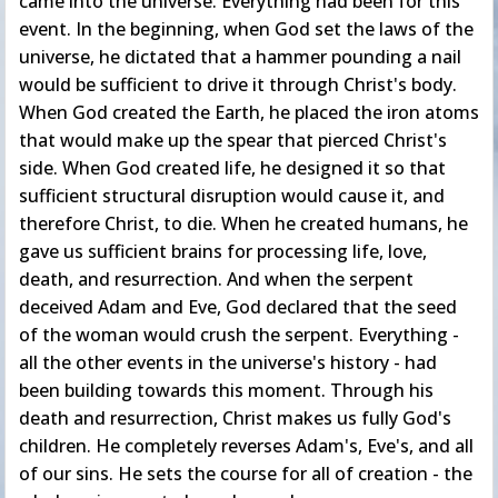
came into the universe. Everything had been for this
event. In the beginning, when God set the laws of the
universe, he dictated that a hammer pounding a nail
would be sufficient to drive it through Christ's body.
When God created the Earth, he placed the iron atoms
that would make up the spear that pierced Christ's
side. When God created life, he designed it so that
sufficient structural disruption would cause it, and
therefore Christ, to die. When he created humans, he
gave us sufficient brains for processing life, love,
death, and resurrection. And when the serpent
deceived Adam and Eve, God declared that the seed
of the woman would crush the serpent. Everything -
all the other events in the universe's history - had
been building towards this moment. Through his
death and resurrection, Christ makes us fully God's
children. He completely reverses Adam's, Eve's, and all
of our sins. He sets the course for all of creation - the