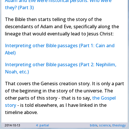
Adam and Eve were historical persons. Who were
they? (Part 3)
The Bible then starts telling the story of the
descendants of Adam and Eve, specifically along the
lineage that would eventually lead to Jesus Christ:
Interpreting other Bible passages (Part 1: Cain and
Abel)
Interpreting other Bible passages (Part 2: Nephilim,
Noah, etc.)
That covers the Genesis creation story. It is only a part
of the beginning in the story of the universe. The
other parts of this story - that is to say,
the Gospel
story
- is told elsewhere, as I have linked in the
timeline above.
2014-10-13
4: partial
bible
,
science
,
theology