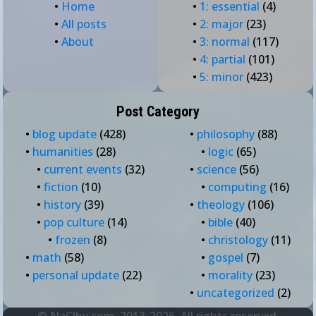
•
Home
•
1: essential
(4)
•
All posts
•
2: major
(23)
•
About
•
3: normal
(117)
•
4: partial
(101)
•
5: minor
(423)
Post Category
•
blog update
(428)
•
philosophy
(88)
•
humanities
(28)
•
logic
(65)
•
current events
(32)
•
science
(56)
•
fiction
(10)
•
computing
(16)
•
history
(39)
•
theology
(106)
•
pop culture
(14)
•
bible
(40)
•
frozen
(8)
•
christology
(11)
•
math
(58)
•
gospel
(7)
•
personal update
(22)
•
morality
(23)
•
uncategorized
(2)