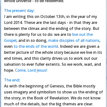
whole universe - to be redeemed.
The present day
:
I am writing this on October 13th, in the year of my
Lord 2014. These are the last days - in that they are
between the climax and the ending of the story. But
there is plenty for us to do: we are to
live out the
Gospel
, and in so doing,
make disciples of all nations
,
even
to the ends of the world
. Indeed we are given a
better picture of the whole story because we live in its
end times, and this clarity drives us to work out our
salvation to ever fuller extents. So we work, wait, and
hope.
Come, Lord Jesus!
The end
:
As with the beginning of Genesis, the Bible mostly
uses imagery and symbolism to show us the ending of
the story, in the Book of Revelation. We do not know
much of the details, but the big themes are clear.