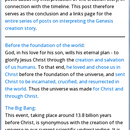
connection with the timeline. This post therefore
serves as the conclusion and a links page for the
entire series of posts on interpreting the Genesis
creation story
.
Before the foundation of the world
:
God, in his love for his son, wills his eternal plan - to
glorify Jesus Christ through the
creation and salvation
of us humans
. To that end,
he loved and chose us in
Christ
before the foundation of the universe, and
sent
Christ to be incarnated, crucified, and resurrected in
the world
. Thus the universe was made
for Christ and
through Christ
.
The Big Bang
:
This event, taking place around 13.8 billion years
before Christ, is synonymous with the creation of the
universe in our current scientific understanding. It is