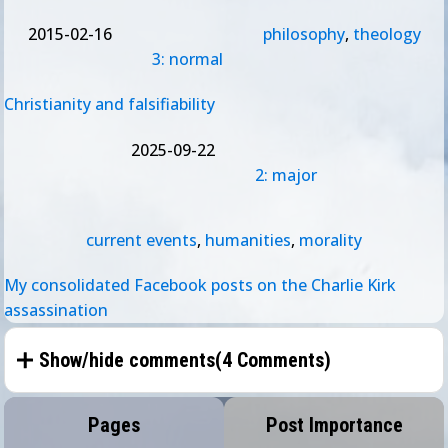
2015-02-16
philosophy
,
theology
3: normal
Christianity and falsifiability
2025-09-22
2: major
current events
,
humanities
,
morality
My consolidated Facebook posts on the Charlie Kirk
assassination
Show/hide comments(
4 Comments
)
Pages
Post Importance