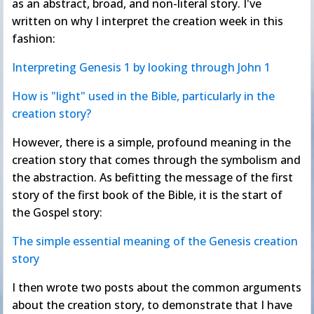
as an abstract, broad, and non-literal story. I've
written on why I interpret the creation week in this
fashion:
Interpreting Genesis 1 by looking through John 1
How is "light" used in the Bible, particularly in the
creation story?
However, there is a simple, profound meaning in the
creation story that comes through the symbolism and
the abstraction. As befitting the message of the first
story of the first book of the Bible, it is the start of
the Gospel story:
The simple essential meaning of the Genesis creation
story
I then wrote two posts about the common arguments
about the creation story, to demonstrate that I have