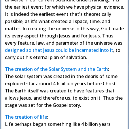
the earliest event for which we have physical evidence.
It is indeed the earliest event that's theoretically
possible, as it's what created all space, time, and
matter. In creating the universe in this way, God made
its every aspect through Jesus and for Jesus. Thus
every feature, law, and parameter of the universe was
designed so that Jesus could be incarnated into it
, to
carry out his eternal plan of salvation.
The creation of the Solar System and the Earth
:
The solar system was created in the debris of some
exploded star around 4.6 billion years before Christ.
The Earth itself was created to have features that
allows Jesus, and therefore us, to exist on it. Thus the
stage was set for the Gospel story.
The creation of life
:
Life perhaps began something like 4 billion years