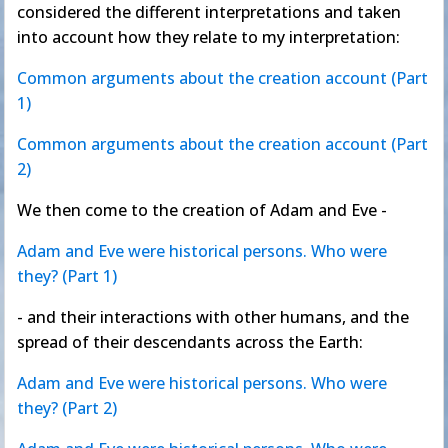
considered the different interpretations and taken
into account how they relate to my interpretation:
Common arguments about the creation account (Part
1)
Common arguments about the creation account (Part
2)
We then come to the creation of Adam and Eve -
Adam and Eve were historical persons. Who were
they? (Part 1)
- and their interactions with other humans, and the
spread of their descendants across the Earth:
Adam and Eve were historical persons. Who were
they? (Part 2)