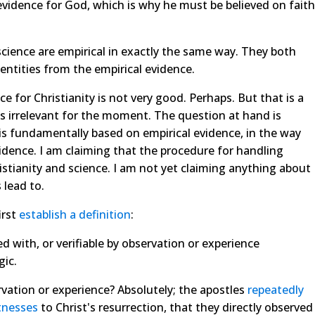
 evidence for God, which is why he must be believed on faith
science are empirical in exactly the same way. They both
 entities from the empirical evidence.
 for Christianity is not very good. Perhaps. But that is a
is irrelevant for the moment. The question at hand is
, is fundamentally based on empirical evidence, in the way
idence. I am claiming that the procedure for handling
stianity and science. I am not yet claiming anything about
 lead to.
irst
establish a definition
:
d with, or verifiable by observation or experience
gic.
rvation or experience? Absolutely; the apostles
repeatedly
tnesses
to Christ's resurrection, that they directly observed