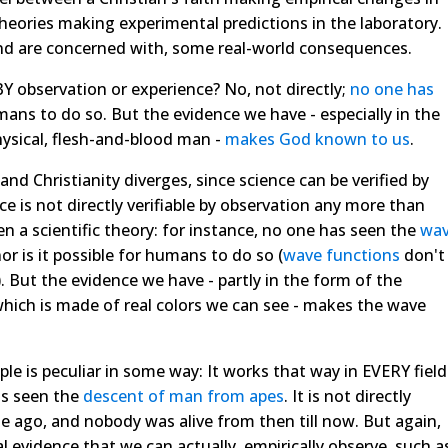
 theories making experimental predictions in the laboratory.
 and are concerned with, some real-world consequences.
 BY observation or experience? No, not directly;
no one has
ans to do so. But the evidence we have - especially in the
hysical, flesh-and-blood man -
makes God known to us
.
 and Christianity diverges, since science can be verified by
ce is not directly verifiable by observation any more than
en a scientific theory: for instance, no one has seen the
wa
nor is it possible for humans to do so (
wave functions
don't
). But the evidence we have - partly in the form of the
which is made of real colors we can see - makes the wave
e is peculiar in some way: It works that way in EVERY field
as seen the
descent of man from apes
. It is not directly
e ago, and nobody was alive from then till now. But again,
l evidence that we can actually, empirically observe, such a