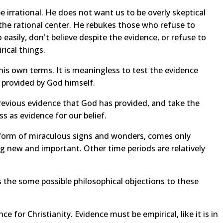
 irrational. He does not want us to be overly skeptical
nd the rational center. He rebukes those who refuse to
 easily, don't believe despite the evidence, or refuse to
rical things.
his own terms. It is meaningless to test the evidence
 provided by God himself.
revious evidence that God has provided, and take the
ess as evidence for our belief.
 form of miraculous signs and wonders, comes only
 new and important. Other time periods are relatively
s the some possible philosophical objections to these
e for Christianity. Evidence must be empirical, like it is in