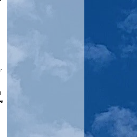
r
l
pe