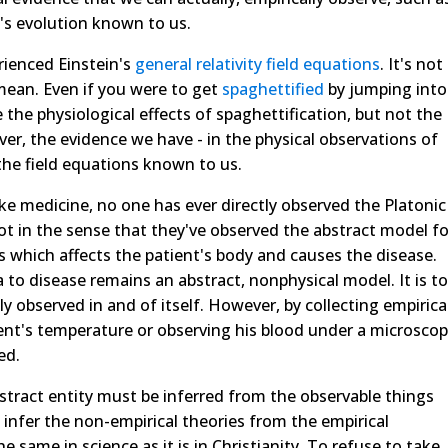
's evolution known to us.
rienced Einstein's
general relativity field equations
. It's not
mean. Even if you were to get
spaghettified
by jumping into
 the physiological effects of spaghettification, but not the
er, the evidence we have - in the physical observations of
he field equations known to us.
like medicine, no one has ever directly observed the Platonic
ot in the sense that they've observed the abstract model fo
s which affects the patient's body and causes the disease.
to disease remains an abstract, nonphysical model. It is to
ly observed in and of itself. However, by collecting empirica
ent's temperature or observing his blood under a microsco
ed.
stract entity must be inferred from the observable things
 infer the non-empirical theories from the empirical
he same in science as it is in Christianity. To refuse to take