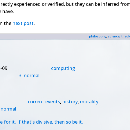
irectly experienced or verified, but they can be inferred fro
e have.
in the
next post
.
philosophy
,
science
,
theol
-09
computing
3: normal
current events
,
history
,
morality
: normal
r it. If that's divisive, then so be it.