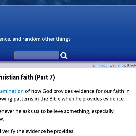
ience, and random other things
philosophy
,
science
,
theol
ristian faith (Part 7)
xamination
of how God provides evidence for our faith in
llowing patterns in the Bible when he provides evidence:
never he asks us to believe something, especially
ew.
d verify the evidence he provides.