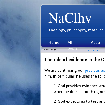
NaClhv
Theology, philosophy, math, sc
Home
All
About
posts
2015-04-27
4: partial
The role of evidence in the Ch
We are continuing our
previous e
him. In particular, he uses the fo
1. God provides evidence whe
when he does something n
2. God expects us to test an