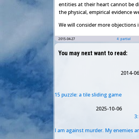
entities at their heart cannot be d
the physical, empirical evidence w
We will consider more objections 
2015-04-27
4: partial
You may next want to read:
2014-06
15 puzzle: a tile sliding game
2025-10-06
3
I am against murder. My enemies are fo