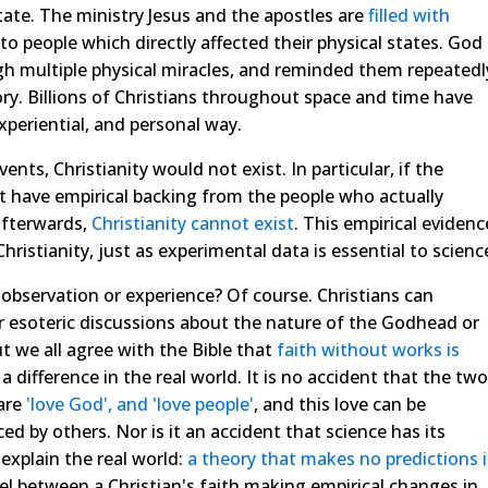
tate. The ministry Jesus and the apostles are
filled
with
o people which directly affected their physical states. God
h multiple physical miracles, and reminded them repeatedl
ory. Billions of Christians throughout space and time have
xperiential, and personal way.
vents, Christianity would not exist. In particular, if the
ot have empirical backing from the people who actually
afterwards,
Christianity cannot exist
. This empirical evidenc
 Christianity, just as experimental data is essential to scienc
bservation or experience? Of course. Christians can
r esoteric discussions about the nature of the Godhead or
t we all agree with the Bible that
faith without works is
 difference in the real world. It is no accident that the two
are
'love God', and 'love people'
, and this love can be
ed by others. Nor is it an accident that science has its
explain the real world:
a theory that makes no predictions i
llel between a Christian's faith making empirical changes in