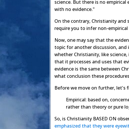
science. But there is no empirical
with no evidence."
On the contrary, Christianity and 
require you to infer non-empirical
Now, one may say that the evidence
topic for another discussion, and 
whether Christianity, like science
that it processes and uses that ev
evidence is the same between Chri
what conclusion these procedures
Before we move on further, let's f
Empirical: based on, concerne
rather than theory or pure lo
So, is Christianity BASED ON obse
emphasized
that
they
were
eyewi