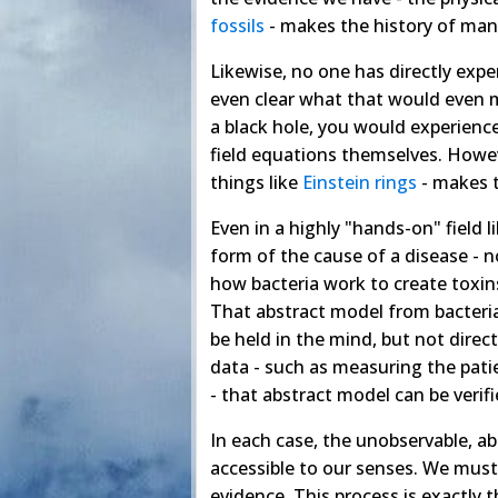
fossils
- makes the history of man
Likewise, no one has directly expe
even clear what that would even 
a black hole, you would experience
field equations themselves. Howev
things like
Einstein rings
- makes t
Even in a highly "hands-on" field 
form of the cause of a disease - n
how bacteria work to create toxin
That abstract model from bacteria 
be held in the mind, but not direct
data - such as measuring the pati
- that abstract model can be verifi
In each case, the unobservable, ab
accessible to our senses. We must
evidence. This process is exactly t