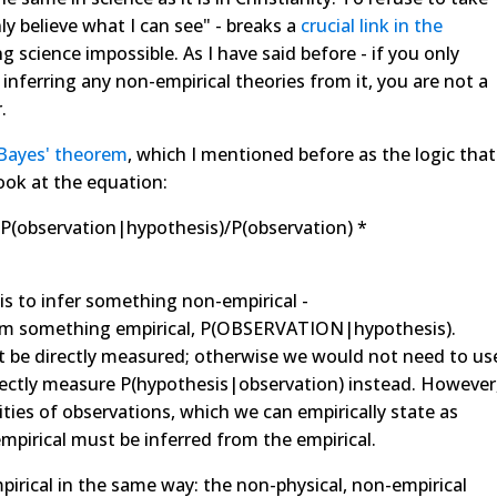
nly believe what I can see" - breaks a
crucial link in
the
 science impossible. As I have said before - if you only
 inferring any non-empirical theories from it, you are not a
.
Bayes' theorem
, which I mentioned before as the logic that
ook at the equation:
 P(observation|hypothesis)/P(observation) *
is to infer something non-empirical -
om something empirical, P(OBSERVATION|hypothesis).
t be directly measured; otherwise we would not need to us
irectly measure P(hypothesis|observation) instead. However
ities of observations, which we can empirically state as
mpirical must be inferred from the empirical.
mpirical in the same way: the non-physical, non-empirical