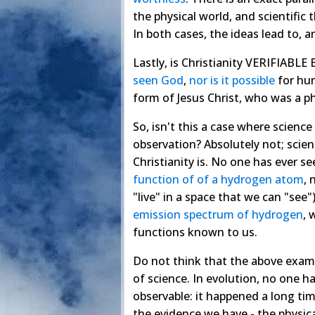
the physical world, and scientific
In both cases, the ideas lead to,
Lastly, is Christianity VERIFIABLE
seen God
,
nor is it possible
for hum
form of Jesus Christ, who was a p
So, isn't this a case where science
observation? Absolutely not; scien
Christianity is. No one has ever se
function of of a hydrogen atom
, 
"live" in a space that we can "see"
emission spectrum of hydrogen
, 
functions known to us.
Do not think that the above exampl
of science. In evolution, no one h
observable: it happened a long tim
the evidence we have - the physica