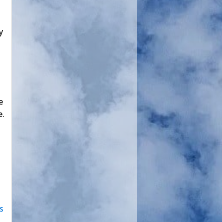
y
e
e.
s