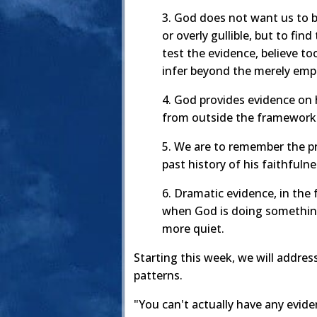
3. God does not want us to be
or overly gullible, but to fi
test the evidence, believe too
infer beyond the merely empi
4. God provides evidence on 
from outside the framework
5. We are to remember the p
past history of his faithfuln
6. Dramatic evidence, in the
when God is doing something
more quiet.
Starting this week, we will addres
patterns.
"You can't actually have any evidenc