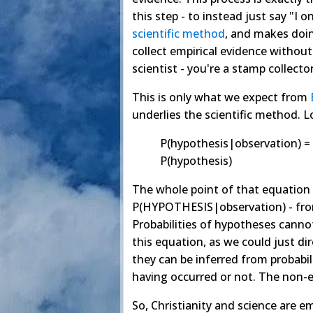
this step - to instead just say "I o
scientific method
, and makes doing
collect empirical evidence without
scientist - you're a stamp collector
This is only what we expect from
underlies the scientific method. L
P(hypothesis|observation) =
P(hypothesis)
The whole point of that equation 
P(HYPOTHESIS|observation) - fr
Probabilities of hypotheses canno
this equation, as we could just d
they can be inferred from probabil
having occurred or not. The non-e
So, Christianity and science are e