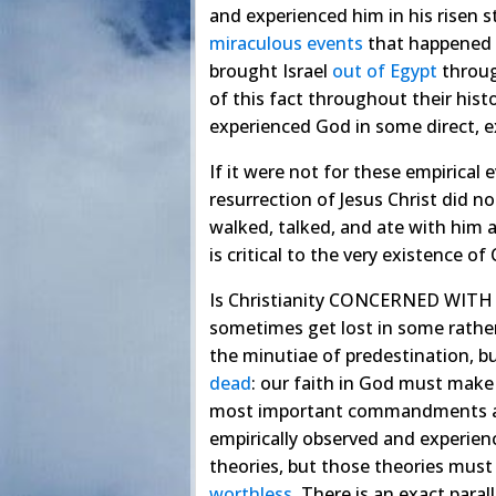
and experienced him in his risen s
miraculous
events
that happened t
brought Israel
out
of
Egypt
throug
of this fact throughout their hist
experienced God in some direct, e
If it were not for these empirical e
resurrection of Jesus Christ did n
walked, talked, and ate with him 
is critical to the very existence of
Is Christianity CONCERNED WITH o
sometimes get lost in some rathe
the minutiae of predestination, bu
dead
: our faith in God must make a
most important commandments 
empirically observed and experienc
theories, but those theories must 
worthless
. There is an exact para