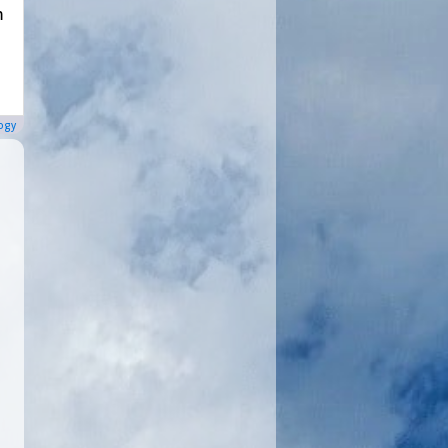
m
ogy