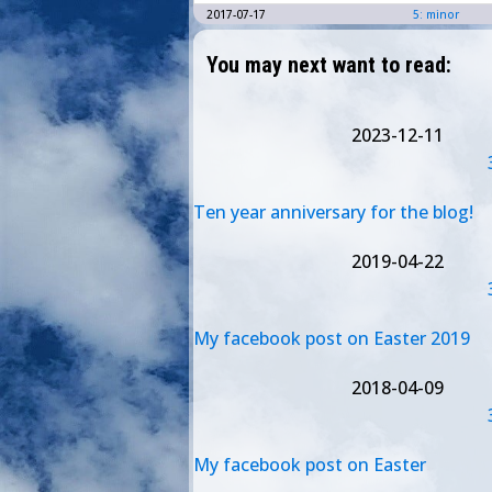
2017-07-17
5: minor
You may next want to read:
2023-12-11
Ten year anniversary for the blog!
2019-04-22
My facebook post on Easter 2019
2018-04-09
My facebook post on Easter