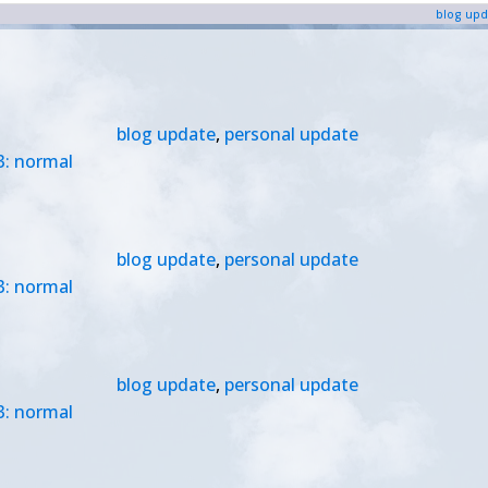
blog upd
blog update
,
personal update
3: normal
blog update
,
personal update
3: normal
blog update
,
personal update
3: normal