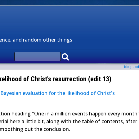
ience, and random other things
blog upd
kelihood of Christ's resurrection (edit 13)
g
Bayesian evaluation for the likelihood of Christ's
tion heading "One in a million events happen every month"
erial here a little bit, along with the table of contents, after
smoothing out the conclusion.