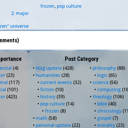
frozen
,
pop culture
2: major
zen" universe
mments
)
mportance
Post Category
ential
(4)
•
blog update
(428)
•
philosophy
(88)
jor
(23)
•
humanities
(28)
•
logic
(65)
rmal
(117)
•
current events
(32)
•
science
(56)
tial
(101)
•
fiction
(10)
•
computing
(16
nor
(423)
•
history
(39)
•
theology
(106)
•
pop culture
(14)
•
bible
(40)
•
frozen
(8)
•
christology
(1
•
math
(58)
•
gospel
(7)
•
personal update
(22)
•
morality
(23)