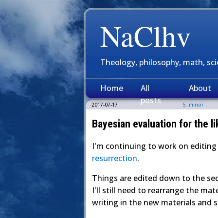
NaClhv
Theology, philosophy, math, sc
Home
All
About
posts
2017-07-17
5: minor
Bayesian evaluation for the li
I'm continuing to work on editin
resurrection
.
Things are edited down to the sec
I'll still need to rearrange the mat
writing in the new materials and 