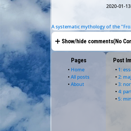
2020-01-13
A systematic mythology of the "Fro
Show/hide comments(
No Co
Pages
Post I
•
Home
•
1: ess
•
All posts
•
2: ma
•
About
•
3: no
•
4: par
•
5: mi