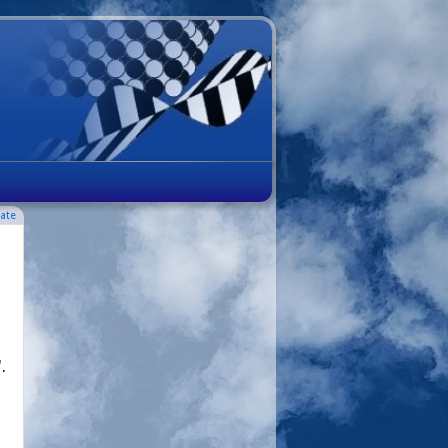
ate
.