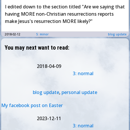
I edited down to the section titled "Are we saying that
having MORE non-Christian resurrections reports
make Jesus's resurrection MORE likely?"
2018-02-12
5: minor
blog update
You may next want to read:
2018-04-09
3: normal
blog update
,
personal update
My facebook post on Easter
2023-12-11
3: normal