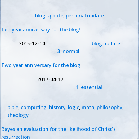
blog update
,
personal update
Ten year anniversary for the blog!
2015-12-14
blog update
3: normal
Two year anniversary for the blog!
2017-04-17
1: essential
bible
,
computing
,
history
,
logic
,
math
,
philosophy
,
theology
Bayesian evaluation for the likelihood of Christ's
resurrection