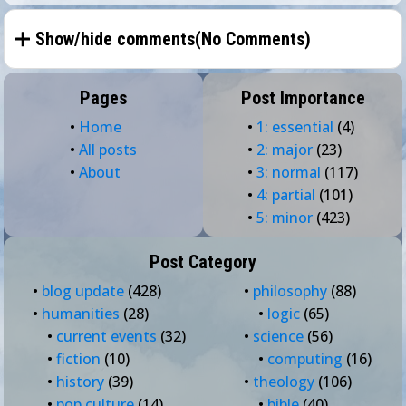
Show/hide comments(
No Comments
)
Pages
Post Importance
•
Home
•
1: essential
(4)
•
All posts
•
2: major
(23)
•
About
•
3: normal
(117)
•
4: partial
(101)
•
5: minor
(423)
Post Category
•
blog update
(428)
•
philosophy
(88)
•
humanities
(28)
•
logic
(65)
•
current events
(32)
•
science
(56)
•
fiction
(10)
•
computing
(16)
•
history
(39)
•
theology
(106)
•
pop culture
(14)
•
bible
(40)