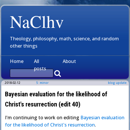
NaClhv
Theology, philosophy, math, science, and random
other things
Home
All
About
posts
2018-02-12
5: minor
blog update
Bayesian evaluation for the likelihood of
Christ's resurrection (edit 40)
I'm continuing to work on editing
Bayesian evaluation
for the likelihood of Christ's resurrection
.