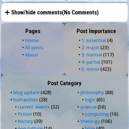
Show/hide comments(
No Comments
)
Pages
Post Importance
•
Home
•
1: essential
(4)
•
All posts
•
2: major
(23)
•
About
•
3: normal
(117)
•
4: partial
(101)
•
5: minor
(423)
Post Category
•
blog update
(428)
•
philosophy
(88)
•
humanities
(28)
•
logic
(65)
•
current events
(32)
•
science
(56)
•
fiction
(10)
•
computing
(16)
•
history
(39)
•
theology
(106)
•
pop culture
(14)
•
bible
(40)