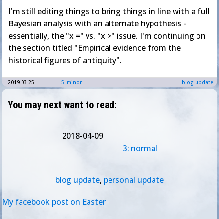
I'm still editing things to bring things in line with a full
Bayesian analysis with an alternate hypothesis -
essentially, the "x =" vs. "x >" issue. I'm continuing on
the section titled "Empirical evidence from the
historical figures of antiquity".
2019-03-25
5: minor
blog update
You may next want to read:
2018-04-09
3: normal
blog update
,
personal update
My facebook post on Easter