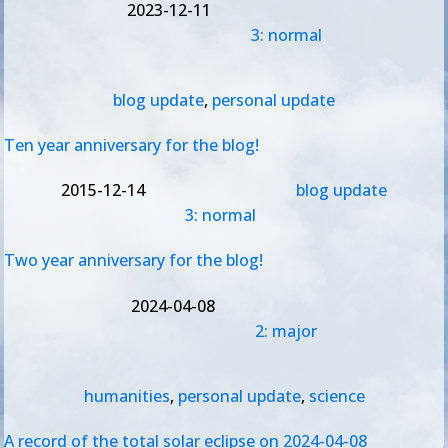
2023-12-11
3: normal
blog update
,
personal update
Ten year anniversary for the blog!
2015-12-14
blog update
3: normal
Two year anniversary for the blog!
2024-04-08
2: major
humanities
,
personal update
,
science
A record of the total solar eclipse on 2024-04-08