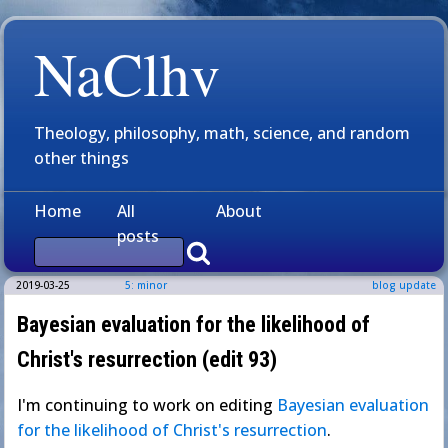
NaClhv
Theology, philosophy, math, science, and random
other things
Home
All
About
posts
2019-03-25
5: minor
blog update
Bayesian evaluation for the likelihood of
Christ's resurrection (edit 93)
I'm continuing to work on editing
Bayesian evaluation
for the likelihood of Christ's resurrection
.