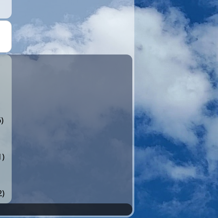
)
1)
2)