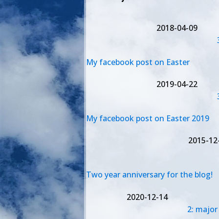
2018-04-09
My facebook post on Easter
2019-04-22
My facebook post on Easter 2019
2015-12
Two year anniversary for the blog!
2020-12-14
2: major