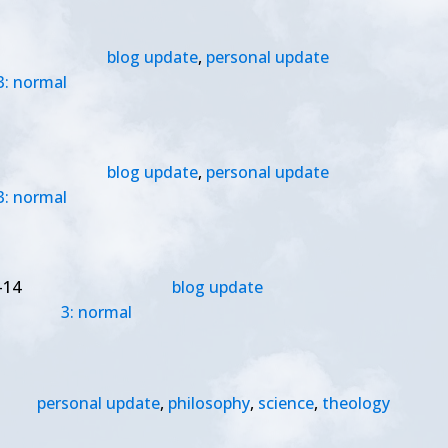
blog update
,
personal update
3: normal
blog update
,
personal update
3: normal
-14
blog update
3: normal
personal update
,
philosophy
,
science
,
theology