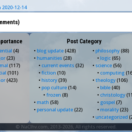
on 2020-12-14
mments
)
mportance
Post Category
ential
(4)
•
blog update
(428)
•
philosophy
(88)
jor
(23)
•
humanities
(28)
•
logic
(65)
rmal
(117)
•
current events
(32)
•
science
(56)
tial
(101)
•
fiction
(10)
•
computing
(16
nor
(423)
•
history
(39)
•
theology
(106)
•
pop culture
(14)
•
bible
(40)
•
frozen
(8)
•
christology
(1
•
math
(58)
•
gospel
(7)
•
personal update
(22)
•
morality
(23)
•
uncategorized
(
© NaClhv.com, 2013-2026, All rights reserved.