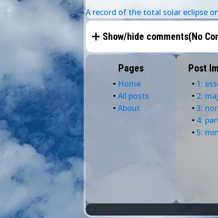
A record of the total solar eclipse 
Show/hide comments(
No Co
Pages
Post I
•
Home
•
1: ess
•
All posts
•
2: ma
•
About
•
3: no
•
4: par
•
5: mi