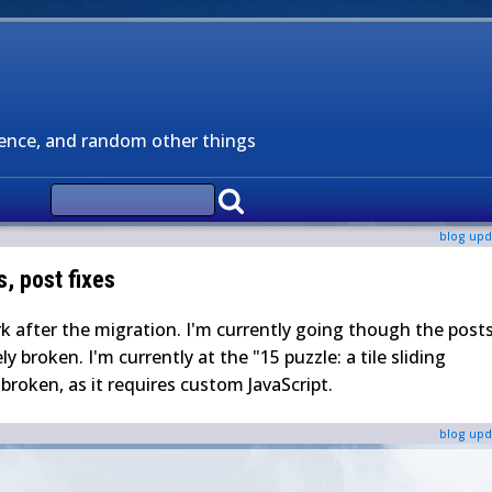
ience, and random other things
blog upd
s, post fixes
rk after the migration. I'm currently going though the post
y broken. I'm currently at the "15 puzzle: a tile sliding
roken, as it requires custom JavaScript.
blog upd