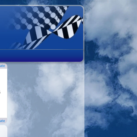
ate
s
ate