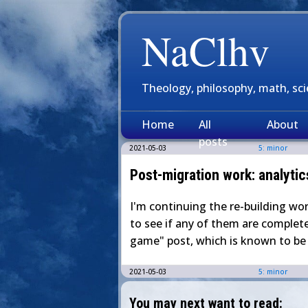
NaClhv
Theology, philosophy, math, sc
Home
All
About
posts
2021-05-03
5: minor
Post-migration work: analytic
I'm continuing the re-building wo
to see if any of them are completel
game" post, which is known to be b
2021-05-03
5: minor
You may next want to read: