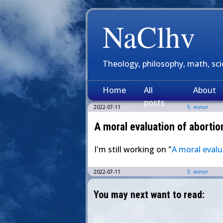
NaClhv
Theology, philosophy, math, sc
Home
All
About
posts
2022-07-11
5: minor
A moral evaluation of abortion
I'm still working on "
A moral evalu
2022-07-11
5: minor
You may next want to read: