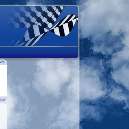
ate
ate