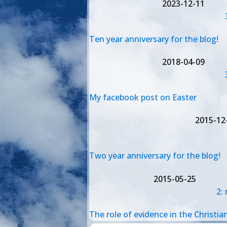
2023-12-11
Ten year anniversary for the blog!
2018-04-09
My facebook post on Easter
2015-12
Two year anniversary for the blog!
2015-05-25
2:
The role of evidence in the Christian