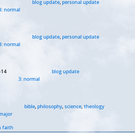
blog update
,
personal update
3: normal
blog update
,
personal update
3: normal
-14
blog update
3: normal
bible
,
philosophy
,
science
,
theology
 major
 faith