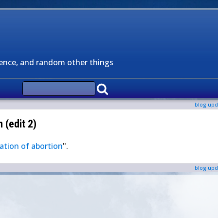
ience, and random other things
blog upd
 (edit 2)
ation of abortion
".
blog upd