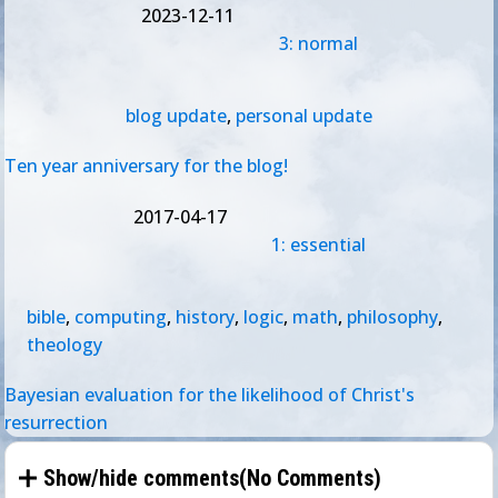
2023-12-11
3: normal
blog update
,
personal update
Ten year anniversary for the blog!
2017-04-17
1: essential
bible
,
computing
,
history
,
logic
,
math
,
philosophy
,
theology
Bayesian evaluation for the likelihood of Christ's
resurrection
Show/hide comments(
No Comments
)