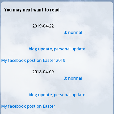
You may next want to read:
2019-04-22
3: normal
blog update
,
personal update
My facebook post on Easter 2019
2018-04-09
3: normal
blog update
,
personal update
My facebook post on Easter