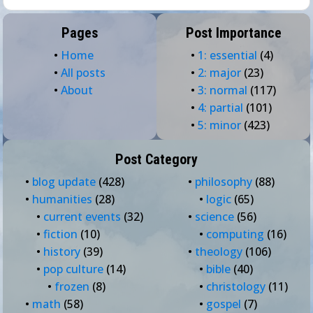
Pages
Post Importance
•
Home
•
1: essential
(4)
•
All posts
•
2: major
(23)
•
About
•
3: normal
(117)
•
4: partial
(101)
•
5: minor
(423)
Post Category
•
blog update
(428)
•
philosophy
(88)
•
humanities
(28)
•
logic
(65)
•
current events
(32)
•
science
(56)
•
fiction
(10)
•
computing
(16)
•
history
(39)
•
theology
(106)
•
pop culture
(14)
•
bible
(40)
•
frozen
(8)
•
christology
(11)
•
math
(58)
•
gospel
(7)