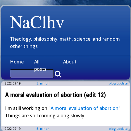
NaClhv
Theology, philosophy, math, science, and random
other things
Home
All
About
posts
2022-09-19
5: minor
blog update
A moral evaluation of abortion (edit 12)
I'm still working on "
A moral evaluation of abortion
".
Things are still coming along slowly.
2022-09-19
5: minor
blog update