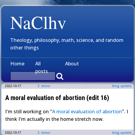
NaClhv
Theology, philosophy, math, science, and random
other things
Home
All
About
posts
2022-10-17
5: minor
blog update
A moral evaluation of abortion (edit 16)
I'm still working on "
A moral evaluation of abortion
". I
think I'm actually in the home stretch now.
2022-10-17
5: minor
blog update