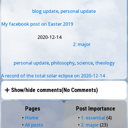
blog update
,
personal update
My facebook post on Easter 2019
2020-12-14
2: major
personal update
,
philosophy
,
science
,
theology
A record of the total solar eclipse on 2020-12-14
Show/hide comments(
No Comments
)
Pages
Post Importance
•
Home
•
1: essential
(4)
•
All posts
•
2: major
(23)