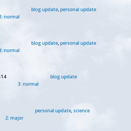
blog update
,
personal update
3: normal
blog update
,
personal update
3: normal
-14
blog update
3: normal
personal update
,
science
2: major