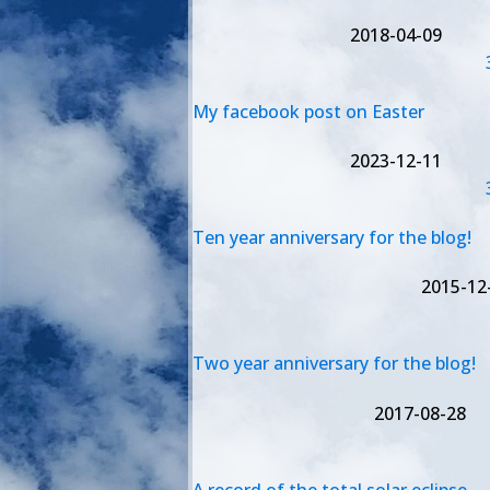
2018-04-09
My facebook post on Easter
2023-12-11
Ten year anniversary for the blog!
2015-12
Two year anniversary for the blog!
2017-08-28