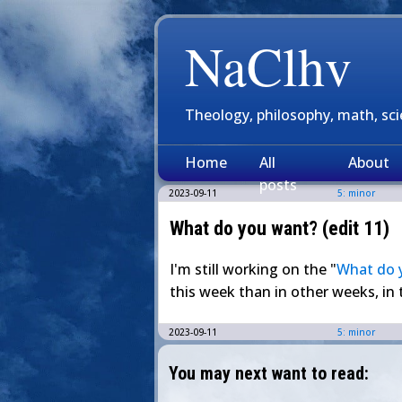
NaClhv
Theology, philosophy, math, sc
Home
All
About
posts
2023-09-11
5: minor
What do you want? (edit 11)
I'm still working on the "
What do 
this week than in other weeks, in 
2023-09-11
5: minor
You may next want to read: