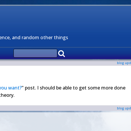
ience, and random other things
blog upd
you want?
" post. I should be able to get some more done
theory.
blog upd