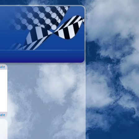
ate
ate