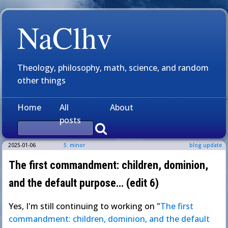
NaClhv
Theology, philosophy, math, science, and random
other things
Home
All
About
posts
2025-01-06
5: minor
blog update
The first commandment: children, dominion,
and the default purpose… (edit 6)
Yes, I'm still continuing to working on "
The first
commandment: children, dominion, and the default