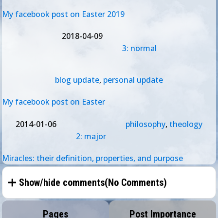
My facebook post on Easter 2019
2018-04-09
3: normal
blog update
,
personal update
My facebook post on Easter
2014-01-06
philosophy
,
theology
2: major
Miracles: their definition, properties, and purpose
Show/hide comments(
No Comments
)
Pages
Post Importance