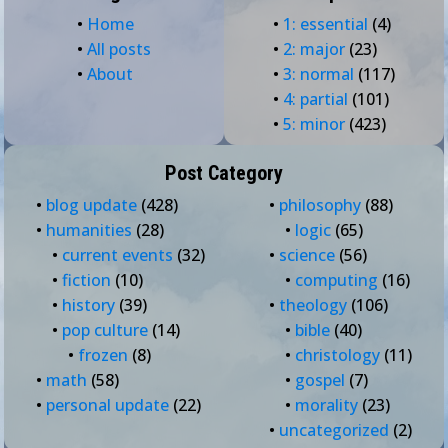
•
Home
•
1: essential
(4)
•
All posts
•
2: major
(23)
•
About
•
3: normal
(117)
•
4: partial
(101)
•
5: minor
(423)
Post Category
•
blog update
(428)
•
philosophy
(88)
•
humanities
(28)
•
logic
(65)
•
current events
(32)
•
science
(56)
•
fiction
(10)
•
computing
(16)
•
history
(39)
•
theology
(106)
•
pop culture
(14)
•
bible
(40)
•
frozen
(8)
•
christology
(11)
•
math
(58)
•
gospel
(7)
•
personal update
(22)
•
morality
(23)
•
uncategorized
(2)