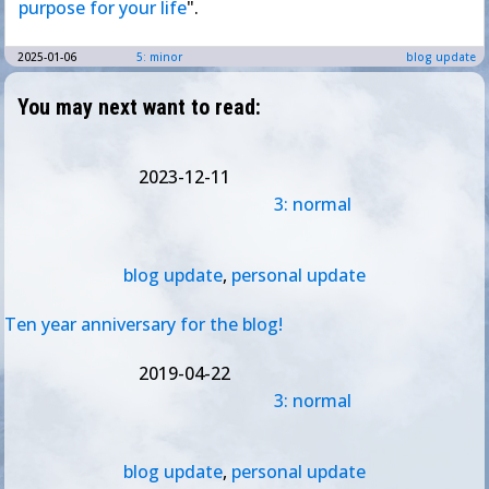
purpose for your life
".
2025-01-06
5: minor
blog update
You may next want to read:
2023-12-11
3: normal
blog update
,
personal update
Ten year anniversary for the blog!
2019-04-22
3: normal
blog update
,
personal update