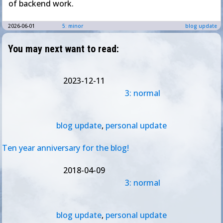
of backend work.
2026-06-01
5: minor
blog update
You may next want to read:
2023-12-11
3: normal
blog update
,
personal update
Ten year anniversary for the blog!
2018-04-09
3: normal
blog update
,
personal update