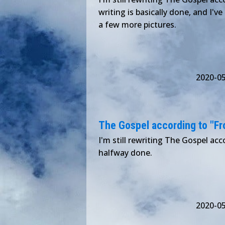
writing is basically done, and I've
a few more pictures.
2020-0
The Gospel according to "Froz
I'm still rewriting The Gospel acco
halfway done.
2020-0