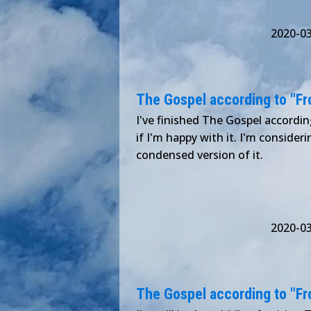
2020-0
The Gospel according to "Froz
I've finished The Gospel according 
if I'm happy with it. I'm consideri
condensed version of it.
2020-0
The Gospel according to "Froz