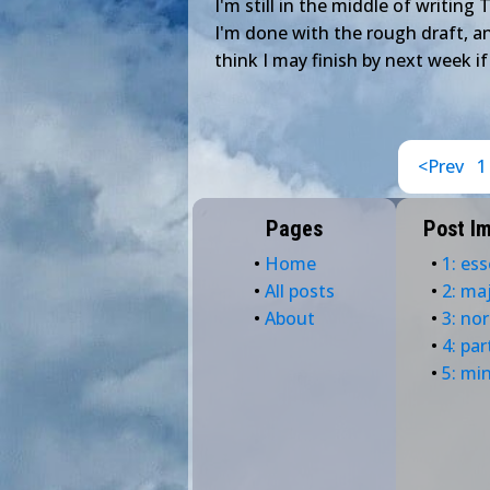
I'm still in the middle of writing 
I'm done with the rough draft, an
think I may finish by next week if
<Prev
1
Pages
Post I
•
Home
•
1: ess
•
All posts
•
2: ma
•
About
•
3: no
•
4: par
•
5: mi