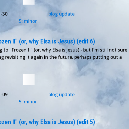
3-30
blog update
5: minor
en II" (or, why Elsa is Jesus) (edit 6)
to "Frozen II" (or, why Elsa is Jesus) - but I'm still not sure
ng revisiting it again in the future, perhaps putting out a
3-09
blog update
5: minor
en II" (or, why Elsa is Jesus) (edit 5)