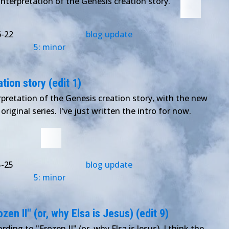
interpretation of the Genesis creation story.
6-22
blog update
5: minor
tion story (edit 1)
pretation of the Genesis creation story, with the new
original series. I've just written the intro for now.
5-25
blog update
5: minor
en II" (or, why Elsa is Jesus) (edit 9)
rding to "Frozen II" (or, why Elsa is Jesus). I think the