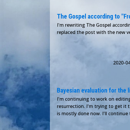
The Gospel according to "Froz
I'm rewriting The Gospel according
replaced the post with the new ver
2020-0
Bayesian evaluation for the l
I'm continuing to work on editing
resurrection. I'm trying to get it
is mostly done now. I'll continu