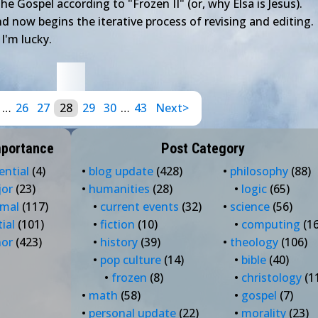
The Gospel according to "Frozen II" (or, why Elsa is Jesus).
d now begins the iterative process of revising and editing. 
 I'm lucky.
…
26
27
28
29
30
…
43
Next>
mportance
Post Category
ential
(4)
•
blog update
(428)
•
philosophy
(88)
jor
(23)
•
humanities
(28)
•
logic
(65)
rmal
(117)
•
current events
(32)
•
science
(56)
tial
(101)
•
fiction
(10)
•
computing
(16
nor
(423)
•
history
(39)
•
theology
(106)
•
pop culture
(14)
•
bible
(40)
•
frozen
(8)
•
christology
(1
•
math
(58)
•
gospel
(7)
•
personal update
(22)
•
morality
(23)