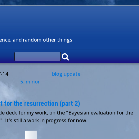
ience, and random other things
7-14
blog update
5: minor
for the resurrection (part 2)
ide deck for my work, on the "Bayesian evaluation for the
". It's still a work in progress for now.