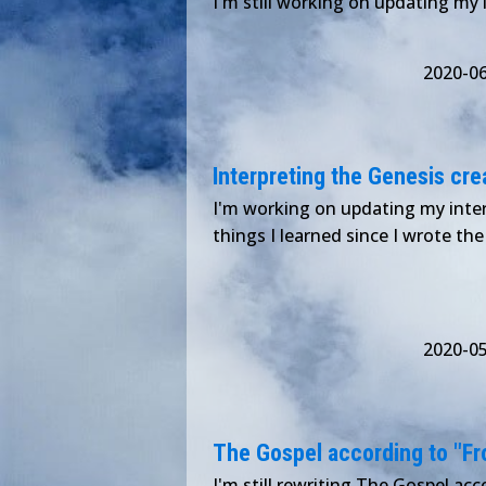
I'm still working on updating my 
2020-0
Interpreting the Genesis crea
I'm working on updating my inter
things I learned since I wrote the 
2020-0
The Gospel according to "Froz
I'm still rewriting The Gospel acco