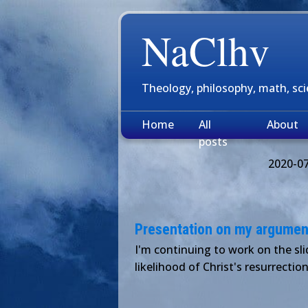
NaClhv
Theology, philosophy, math, sc
Home
All
About
posts
2020-0
Presentation on my argument 
I'm continuing to work on the sl
likelihood of Christ's resurrection