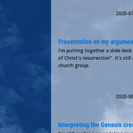
2020-0
Presentation on my argument
I'm putting together a slide deck
of Christ's resurrection". It's stil
church group.
2020-0
Interpreting the Genesis crea