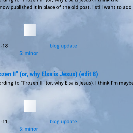
 now published it in place of the old post. I still want to add
5-18
blog update
5: minor
en II" (or, why Elsa is Jesus) (edit 8)
rding to "Frozen II" (or, why Elsa is Jesus). I think I'm mayb
5-11
blog update
5: minor