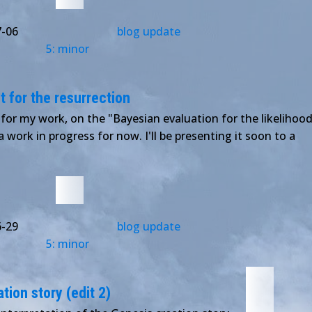
7-06
blog update
5: minor
 for the resurrection
 for my work, on the "Bayesian evaluation for the likelihoo
l a work in progress for now. I'll be presenting it soon to a
6-29
blog update
5: minor
tion story (edit 2)