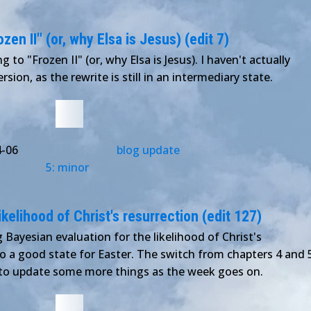
en II" (or, why Elsa is Jesus) (edit 7)
 to "Frozen II" (or, why Elsa is Jesus). I haven't actually
sion, as the rewrite is still in an intermediary state.
4-06
blog update
5: minor
ikelihood of Christ's resurrection (edit 127)
 Bayesian evaluation for the likelihood of Christ's
 to a good state for Easter. The switch from chapters 4 and 
e to update some more things as the week goes on.