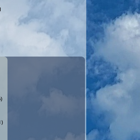
I
)
1)