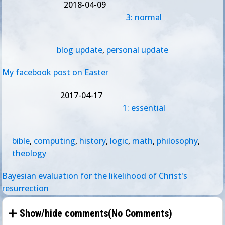
2018-04-09
3: normal
blog update
,
personal update
My facebook post on Easter
2017-04-17
1: essential
bible
,
computing
,
history
,
logic
,
math
,
philosophy
,
theology
Bayesian evaluation for the likelihood of Christ's
resurrection
Show/hide comments(
No Comments
)