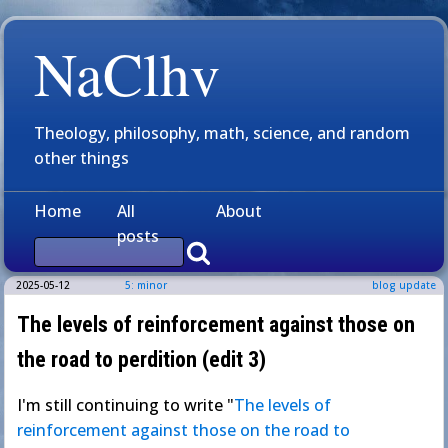
NaClhv
Theology, philosophy, math, science, and random
other things
Home
All
About
posts
2025-05-12
5: minor
blog update
The levels of reinforcement against those on
the road to perdition (edit 3)
I'm still continuing to write "
The levels of
reinforcement against those on the road to