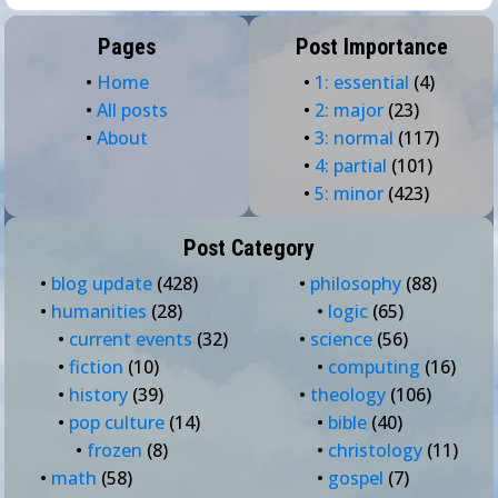
Pages
Post Importance
•
Home
•
1: essential
(4)
•
All posts
•
2: major
(23)
•
About
•
3: normal
(117)
•
4: partial
(101)
•
5: minor
(423)
Post Category
•
blog update
(428)
•
philosophy
(88)
•
humanities
(28)
•
logic
(65)
•
current events
(32)
•
science
(56)
•
fiction
(10)
•
computing
(16)
•
history
(39)
•
theology
(106)
•
pop culture
(14)
•
bible
(40)
•
frozen
(8)
•
christology
(11)
•
math
(58)
•
gospel
(7)