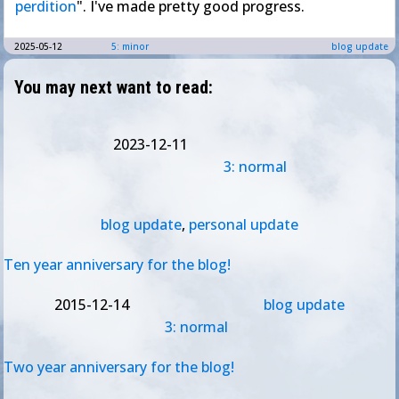
perdition
". I've made pretty good progress.
2025-05-12
5: minor
blog update
You may next want to read:
2023-12-11
3: normal
blog update
,
personal update
Ten year anniversary for the blog!
2015-12-14
blog update
3: normal
Two year anniversary for the blog!